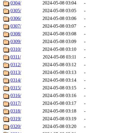
0304/
2024-05-08 03:04
-
0305/
2024-05-08 03:05
-
0306/
2024-05-08 03:06
-
0307/
2024-05-08 03:07
-
0308/
2024-05-08 03:08
-
0309/
2024-05-08 03:09
-
0310/
2024-05-08 03:10
-
0311/
2024-05-08 03:11
-
0312/
2024-05-08 03:12
-
0313/
2024-05-08 03:13
-
0314/
2024-05-08 03:14
-
0315/
2024-05-08 03:15
-
0316/
2024-05-08 03:16
-
0317/
2024-05-08 03:17
-
0318/
2024-05-08 03:18
-
0319/
2024-05-08 03:19
-
0320/
2024-05-08 03:20
-