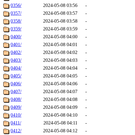
0356/
2024-05-08 03:56
-
0357/
2024-05-08 03:57
-
0358/
2024-05-08 03:58
-
0359/
2024-05-08 03:59
-
0400/
2024-05-08 04:00
-
0401/
2024-05-08 04:01
-
0402/
2024-05-08 04:02
-
0403/
2024-05-08 04:03
-
0404/
2024-05-08 04:04
-
0405/
2024-05-08 04:05
-
0406/
2024-05-08 04:06
-
0407/
2024-05-08 04:07
-
0408/
2024-05-08 04:08
-
0409/
2024-05-08 04:09
-
0410/
2024-05-08 04:10
-
0411/
2024-05-08 04:11
-
0412/
2024-05-08 04:12
-