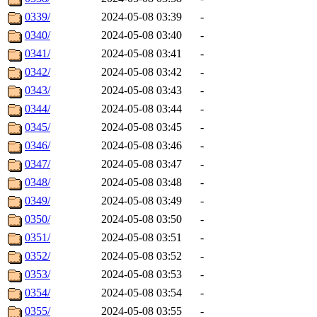
0339/
2024-05-08 03:39
-
0340/
2024-05-08 03:40
-
0341/
2024-05-08 03:41
-
0342/
2024-05-08 03:42
-
0343/
2024-05-08 03:43
-
0344/
2024-05-08 03:44
-
0345/
2024-05-08 03:45
-
0346/
2024-05-08 03:46
-
0347/
2024-05-08 03:47
-
0348/
2024-05-08 03:48
-
0349/
2024-05-08 03:49
-
0350/
2024-05-08 03:50
-
0351/
2024-05-08 03:51
-
0352/
2024-05-08 03:52
-
0353/
2024-05-08 03:53
-
0354/
2024-05-08 03:54
-
0355/
2024-05-08 03:55
-