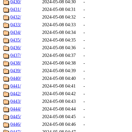
0430/
2024-05-08 04:30
-
0431/
2024-05-08 04:31
-
0432/
2024-05-08 04:32
-
0433/
2024-05-08 04:33
-
0434/
2024-05-08 04:34
-
0435/
2024-05-08 04:35
-
0436/
2024-05-08 04:36
-
0437/
2024-05-08 04:37
-
0438/
2024-05-08 04:38
-
0439/
2024-05-08 04:39
-
0440/
2024-05-08 04:40
-
0441/
2024-05-08 04:41
-
0442/
2024-05-08 04:42
-
0443/
2024-05-08 04:43
-
0444/
2024-05-08 04:44
-
0445/
2024-05-08 04:45
-
0446/
2024-05-08 04:46
-
0447/
2024-05-08 04:47
-