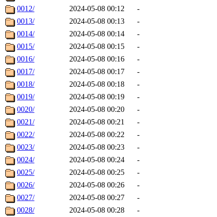
0012/
2024-05-08 00:12
-
0013/
2024-05-08 00:13
-
0014/
2024-05-08 00:14
-
0015/
2024-05-08 00:15
-
0016/
2024-05-08 00:16
-
0017/
2024-05-08 00:17
-
0018/
2024-05-08 00:18
-
0019/
2024-05-08 00:19
-
0020/
2024-05-08 00:20
-
0021/
2024-05-08 00:21
-
0022/
2024-05-08 00:22
-
0023/
2024-05-08 00:23
-
0024/
2024-05-08 00:24
-
0025/
2024-05-08 00:25
-
0026/
2024-05-08 00:26
-
0027/
2024-05-08 00:27
-
0028/
2024-05-08 00:28
-