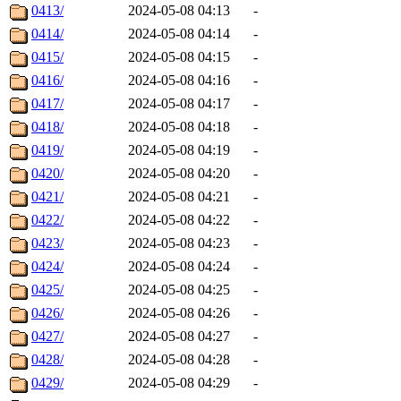
0413/
2024-05-08 04:13
-
0414/
2024-05-08 04:14
-
0415/
2024-05-08 04:15
-
0416/
2024-05-08 04:16
-
0417/
2024-05-08 04:17
-
0418/
2024-05-08 04:18
-
0419/
2024-05-08 04:19
-
0420/
2024-05-08 04:20
-
0421/
2024-05-08 04:21
-
0422/
2024-05-08 04:22
-
0423/
2024-05-08 04:23
-
0424/
2024-05-08 04:24
-
0425/
2024-05-08 04:25
-
0426/
2024-05-08 04:26
-
0427/
2024-05-08 04:27
-
0428/
2024-05-08 04:28
-
0429/
2024-05-08 04:29
-