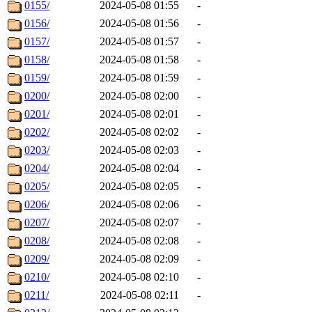
0155/
2024-05-08 01:55
-
0156/
2024-05-08 01:56
-
0157/
2024-05-08 01:57
-
0158/
2024-05-08 01:58
-
0159/
2024-05-08 01:59
-
0200/
2024-05-08 02:00
-
0201/
2024-05-08 02:01
-
0202/
2024-05-08 02:02
-
0203/
2024-05-08 02:03
-
0204/
2024-05-08 02:04
-
0205/
2024-05-08 02:05
-
0206/
2024-05-08 02:06
-
0207/
2024-05-08 02:07
-
0208/
2024-05-08 02:08
-
0209/
2024-05-08 02:09
-
0210/
2024-05-08 02:10
-
0211/
2024-05-08 02:11
-