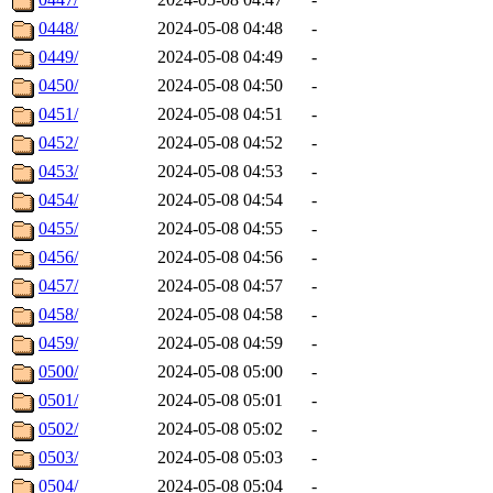
0448/
2024-05-08 04:48
-
0449/
2024-05-08 04:49
-
0450/
2024-05-08 04:50
-
0451/
2024-05-08 04:51
-
0452/
2024-05-08 04:52
-
0453/
2024-05-08 04:53
-
0454/
2024-05-08 04:54
-
0455/
2024-05-08 04:55
-
0456/
2024-05-08 04:56
-
0457/
2024-05-08 04:57
-
0458/
2024-05-08 04:58
-
0459/
2024-05-08 04:59
-
0500/
2024-05-08 05:00
-
0501/
2024-05-08 05:01
-
0502/
2024-05-08 05:02
-
0503/
2024-05-08 05:03
-
0504/
2024-05-08 05:04
-