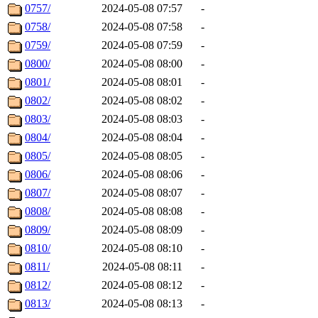
0757/
2024-05-08 07:57
-
0758/
2024-05-08 07:58
-
0759/
2024-05-08 07:59
-
0800/
2024-05-08 08:00
-
0801/
2024-05-08 08:01
-
0802/
2024-05-08 08:02
-
0803/
2024-05-08 08:03
-
0804/
2024-05-08 08:04
-
0805/
2024-05-08 08:05
-
0806/
2024-05-08 08:06
-
0807/
2024-05-08 08:07
-
0808/
2024-05-08 08:08
-
0809/
2024-05-08 08:09
-
0810/
2024-05-08 08:10
-
0811/
2024-05-08 08:11
-
0812/
2024-05-08 08:12
-
0813/
2024-05-08 08:13
-