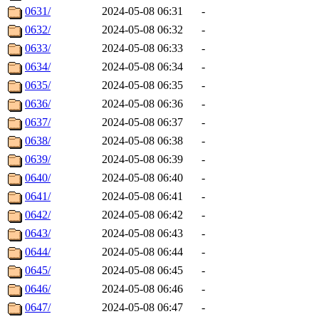
0631/
2024-05-08 06:31
-
0632/
2024-05-08 06:32
-
0633/
2024-05-08 06:33
-
0634/
2024-05-08 06:34
-
0635/
2024-05-08 06:35
-
0636/
2024-05-08 06:36
-
0637/
2024-05-08 06:37
-
0638/
2024-05-08 06:38
-
0639/
2024-05-08 06:39
-
0640/
2024-05-08 06:40
-
0641/
2024-05-08 06:41
-
0642/
2024-05-08 06:42
-
0643/
2024-05-08 06:43
-
0644/
2024-05-08 06:44
-
0645/
2024-05-08 06:45
-
0646/
2024-05-08 06:46
-
0647/
2024-05-08 06:47
-