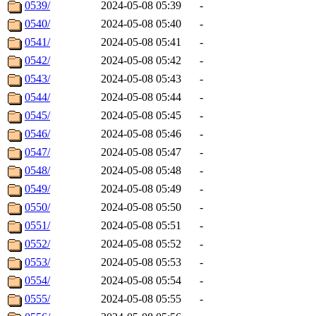
0539/
2024-05-08 05:39
-
0540/
2024-05-08 05:40
-
0541/
2024-05-08 05:41
-
0542/
2024-05-08 05:42
-
0543/
2024-05-08 05:43
-
0544/
2024-05-08 05:44
-
0545/
2024-05-08 05:45
-
0546/
2024-05-08 05:46
-
0547/
2024-05-08 05:47
-
0548/
2024-05-08 05:48
-
0549/
2024-05-08 05:49
-
0550/
2024-05-08 05:50
-
0551/
2024-05-08 05:51
-
0552/
2024-05-08 05:52
-
0553/
2024-05-08 05:53
-
0554/
2024-05-08 05:54
-
0555/
2024-05-08 05:55
-