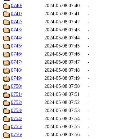
0740/
2024-05-08 07:40
-
0741/
2024-05-08 07:41
-
0742/
2024-05-08 07:42
-
0743/
2024-05-08 07:43
-
0744/
2024-05-08 07:44
-
0745/
2024-05-08 07:45
-
0746/
2024-05-08 07:46
-
0747/
2024-05-08 07:47
-
0748/
2024-05-08 07:48
-
0749/
2024-05-08 07:49
-
0750/
2024-05-08 07:50
-
0751/
2024-05-08 07:51
-
0752/
2024-05-08 07:52
-
0753/
2024-05-08 07:53
-
0754/
2024-05-08 07:54
-
0755/
2024-05-08 07:55
-
0756/
2024-05-08 07:56
-