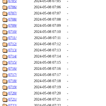
0705/
2024-05-08 07:05
-
0706/
2024-05-08 07:06
-
0707/
2024-05-08 07:07
-
0708/
2024-05-08 07:08
-
0709/
2024-05-08 07:09
-
0710/
2024-05-08 07:10
-
0711/
2024-05-08 07:11
-
0712/
2024-05-08 07:12
-
0713/
2024-05-08 07:13
-
0714/
2024-05-08 07:14
-
0715/
2024-05-08 07:15
-
0716/
2024-05-08 07:16
-
0717/
2024-05-08 07:17
-
0718/
2024-05-08 07:18
-
0719/
2024-05-08 07:19
-
0720/
2024-05-08 07:20
-
0721/
2024-05-08 07:21
-
0722/
2024-05-08 07:22
-