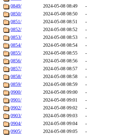
0849/
2024-05-08 08:49
-
0850/
2024-05-08 08:50
-
0851/
2024-05-08 08:51
-
0852/
2024-05-08 08:52
-
0853/
2024-05-08 08:53
-
0854/
2024-05-08 08:54
-
0855/
2024-05-08 08:55
-
0856/
2024-05-08 08:56
-
0857/
2024-05-08 08:57
-
0858/
2024-05-08 08:58
-
0859/
2024-05-08 08:59
-
0900/
2024-05-08 09:00
-
0901/
2024-05-08 09:01
-
0902/
2024-05-08 09:02
-
0903/
2024-05-08 09:03
-
0904/
2024-05-08 09:04
-
0905/
2024-05-08 09:05
-