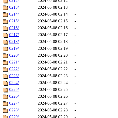
0212/
2024-05-08 02:12
-
0213/
2024-05-08 02:13
-
0214/
2024-05-08 02:14
-
0215/
2024-05-08 02:15
-
0216/
2024-05-08 02:16
-
0217/
2024-05-08 02:17
-
0218/
2024-05-08 02:18
-
0219/
2024-05-08 02:19
-
0220/
2024-05-08 02:20
-
0221/
2024-05-08 02:21
-
0222/
2024-05-08 02:22
-
0223/
2024-05-08 02:23
-
0224/
2024-05-08 02:24
-
0225/
2024-05-08 02:25
-
0226/
2024-05-08 02:26
-
0227/
2024-05-08 02:27
-
0228/
2024-05-08 02:28
-
0229/
2024-05-08 02:29
-