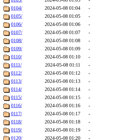
0104/
2024-05-08 01:04
-
0105/
2024-05-08 01:05
-
0106/
2024-05-08 01:06
-
0107/
2024-05-08 01:07
-
0108/
2024-05-08 01:08
-
0109/
2024-05-08 01:09
-
0110/
2024-05-08 01:10
-
0111/
2024-05-08 01:11
-
0112/
2024-05-08 01:12
-
0113/
2024-05-08 01:13
-
0114/
2024-05-08 01:14
-
0115/
2024-05-08 01:15
-
0116/
2024-05-08 01:16
-
0117/
2024-05-08 01:17
-
0118/
2024-05-08 01:18
-
0119/
2024-05-08 01:19
-
0120/
2024-05-08 01:20
-