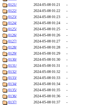
0121/
2024-05-08 01:21
-
0122/
2024-05-08 01:22
-
0123/
2024-05-08 01:23
-
0124/
2024-05-08 01:24
-
0125/
2024-05-08 01:25
-
0126/
2024-05-08 01:26
-
0127/
2024-05-08 01:27
-
0128/
2024-05-08 01:28
-
0129/
2024-05-08 01:29
-
0130/
2024-05-08 01:30
-
0131/
2024-05-08 01:31
-
0132/
2024-05-08 01:32
-
0133/
2024-05-08 01:33
-
0134/
2024-05-08 01:34
-
0135/
2024-05-08 01:35
-
0136/
2024-05-08 01:36
-
0137/
2024-05-08 01:37
-