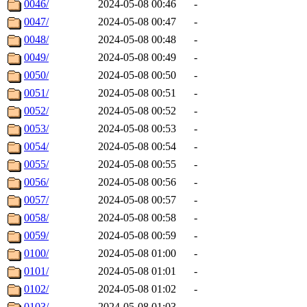
0046/
2024-05-08 00:46
-
0047/
2024-05-08 00:47
-
0048/
2024-05-08 00:48
-
0049/
2024-05-08 00:49
-
0050/
2024-05-08 00:50
-
0051/
2024-05-08 00:51
-
0052/
2024-05-08 00:52
-
0053/
2024-05-08 00:53
-
0054/
2024-05-08 00:54
-
0055/
2024-05-08 00:55
-
0056/
2024-05-08 00:56
-
0057/
2024-05-08 00:57
-
0058/
2024-05-08 00:58
-
0059/
2024-05-08 00:59
-
0100/
2024-05-08 01:00
-
0101/
2024-05-08 01:01
-
0102/
2024-05-08 01:02
-
0103/
2024-05-08 01:03
-