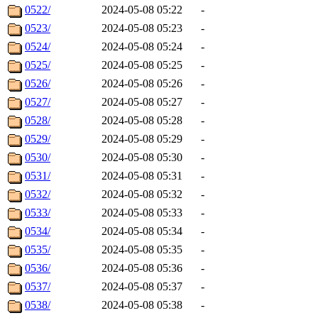
0522/
2024-05-08 05:22
-
0523/
2024-05-08 05:23
-
0524/
2024-05-08 05:24
-
0525/
2024-05-08 05:25
-
0526/
2024-05-08 05:26
-
0527/
2024-05-08 05:27
-
0528/
2024-05-08 05:28
-
0529/
2024-05-08 05:29
-
0530/
2024-05-08 05:30
-
0531/
2024-05-08 05:31
-
0532/
2024-05-08 05:32
-
0533/
2024-05-08 05:33
-
0534/
2024-05-08 05:34
-
0535/
2024-05-08 05:35
-
0536/
2024-05-08 05:36
-
0537/
2024-05-08 05:37
-
0538/
2024-05-08 05:38
-