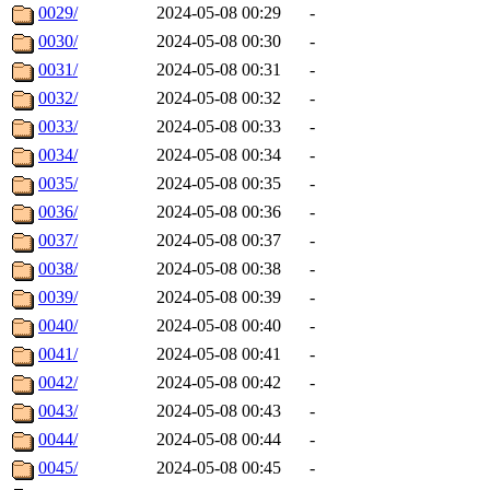
0029/
2024-05-08 00:29
-
0030/
2024-05-08 00:30
-
0031/
2024-05-08 00:31
-
0032/
2024-05-08 00:32
-
0033/
2024-05-08 00:33
-
0034/
2024-05-08 00:34
-
0035/
2024-05-08 00:35
-
0036/
2024-05-08 00:36
-
0037/
2024-05-08 00:37
-
0038/
2024-05-08 00:38
-
0039/
2024-05-08 00:39
-
0040/
2024-05-08 00:40
-
0041/
2024-05-08 00:41
-
0042/
2024-05-08 00:42
-
0043/
2024-05-08 00:43
-
0044/
2024-05-08 00:44
-
0045/
2024-05-08 00:45
-