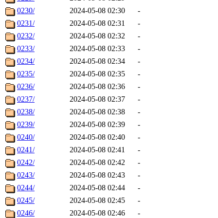
0230/
2024-05-08 02:30
-
0231/
2024-05-08 02:31
-
0232/
2024-05-08 02:32
-
0233/
2024-05-08 02:33
-
0234/
2024-05-08 02:34
-
0235/
2024-05-08 02:35
-
0236/
2024-05-08 02:36
-
0237/
2024-05-08 02:37
-
0238/
2024-05-08 02:38
-
0239/
2024-05-08 02:39
-
0240/
2024-05-08 02:40
-
0241/
2024-05-08 02:41
-
0242/
2024-05-08 02:42
-
0243/
2024-05-08 02:43
-
0244/
2024-05-08 02:44
-
0245/
2024-05-08 02:45
-
0246/
2024-05-08 02:46
-