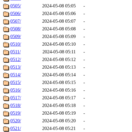
0505/
2024-05-08 05:05
-
0506/
2024-05-08 05:06
-
0507/
2024-05-08 05:07
-
0508/
2024-05-08 05:08
-
0509/
2024-05-08 05:09
-
0510/
2024-05-08 05:10
-
0511/
2024-05-08 05:11
-
0512/
2024-05-08 05:12
-
0513/
2024-05-08 05:13
-
0514/
2024-05-08 05:14
-
0515/
2024-05-08 05:15
-
0516/
2024-05-08 05:16
-
0517/
2024-05-08 05:17
-
0518/
2024-05-08 05:18
-
0519/
2024-05-08 05:19
-
0520/
2024-05-08 05:20
-
0521/
2024-05-08 05:21
-