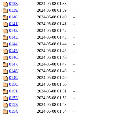
0138/
2024-05-08 01:38
-
0139/
2024-05-08 01:39
-
0140/
2024-05-08 01:40
-
0141/
2024-05-08 01:41
-
0142/
2024-05-08 01:42
-
0143/
2024-05-08 01:43
-
0144/
2024-05-08 01:44
-
0145/
2024-05-08 01:45
-
0146/
2024-05-08 01:46
-
0147/
2024-05-08 01:47
-
0148/
2024-05-08 01:48
-
0149/
2024-05-08 01:49
-
0150/
2024-05-08 01:50
-
0151/
2024-05-08 01:51
-
0152/
2024-05-08 01:52
-
0153/
2024-05-08 01:53
-
0154/
2024-05-08 01:54
-