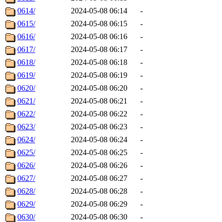
0614/
2024-05-08 06:14
-
0615/
2024-05-08 06:15
-
0616/
2024-05-08 06:16
-
0617/
2024-05-08 06:17
-
0618/
2024-05-08 06:18
-
0619/
2024-05-08 06:19
-
0620/
2024-05-08 06:20
-
0621/
2024-05-08 06:21
-
0622/
2024-05-08 06:22
-
0623/
2024-05-08 06:23
-
0624/
2024-05-08 06:24
-
0625/
2024-05-08 06:25
-
0626/
2024-05-08 06:26
-
0627/
2024-05-08 06:27
-
0628/
2024-05-08 06:28
-
0629/
2024-05-08 06:29
-
0630/
2024-05-08 06:30
-