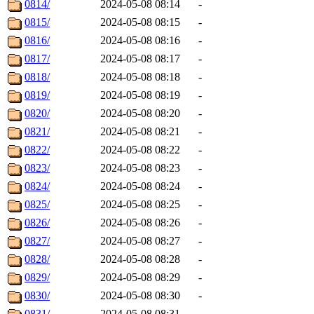
0814/
2024-05-08 08:14
-
0815/
2024-05-08 08:15
-
0816/
2024-05-08 08:16
-
0817/
2024-05-08 08:17
-
0818/
2024-05-08 08:18
-
0819/
2024-05-08 08:19
-
0820/
2024-05-08 08:20
-
0821/
2024-05-08 08:21
-
0822/
2024-05-08 08:22
-
0823/
2024-05-08 08:23
-
0824/
2024-05-08 08:24
-
0825/
2024-05-08 08:25
-
0826/
2024-05-08 08:26
-
0827/
2024-05-08 08:27
-
0828/
2024-05-08 08:28
-
0829/
2024-05-08 08:29
-
0830/
2024-05-08 08:30
-
0831/
2024-05-08 08:31
-