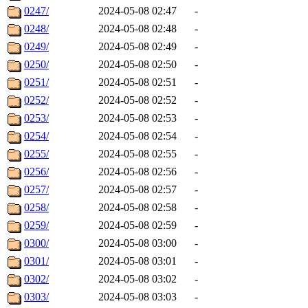
0247/
2024-05-08 02:47
-
0248/
2024-05-08 02:48
-
0249/
2024-05-08 02:49
-
0250/
2024-05-08 02:50
-
0251/
2024-05-08 02:51
-
0252/
2024-05-08 02:52
-
0253/
2024-05-08 02:53
-
0254/
2024-05-08 02:54
-
0255/
2024-05-08 02:55
-
0256/
2024-05-08 02:56
-
0257/
2024-05-08 02:57
-
0258/
2024-05-08 02:58
-
0259/
2024-05-08 02:59
-
0300/
2024-05-08 03:00
-
0301/
2024-05-08 03:01
-
0302/
2024-05-08 03:02
-
0303/
2024-05-08 03:03
-