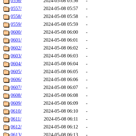
0556/
2024-05-08 05:56
-
0557/
2024-05-08 05:57
-
0558/
2024-05-08 05:58
-
0559/
2024-05-08 05:59
-
0600/
2024-05-08 06:00
-
0601/
2024-05-08 06:01
-
0602/
2024-05-08 06:02
-
0603/
2024-05-08 06:03
-
0604/
2024-05-08 06:04
-
0605/
2024-05-08 06:05
-
0606/
2024-05-08 06:06
-
0607/
2024-05-08 06:07
-
0608/
2024-05-08 06:08
-
0609/
2024-05-08 06:09
-
0610/
2024-05-08 06:10
-
0611/
2024-05-08 06:11
-
0612/
2024-05-08 06:12
-
0613/
2024-05-08 06:13
-