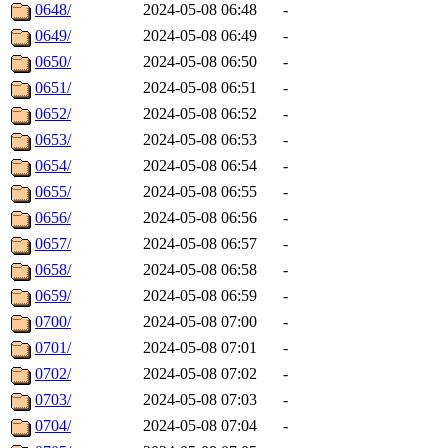
0648/
2024-05-08 06:48
-
0649/
2024-05-08 06:49
-
0650/
2024-05-08 06:50
-
0651/
2024-05-08 06:51
-
0652/
2024-05-08 06:52
-
0653/
2024-05-08 06:53
-
0654/
2024-05-08 06:54
-
0655/
2024-05-08 06:55
-
0656/
2024-05-08 06:56
-
0657/
2024-05-08 06:57
-
0658/
2024-05-08 06:58
-
0659/
2024-05-08 06:59
-
0700/
2024-05-08 07:00
-
0701/
2024-05-08 07:01
-
0702/
2024-05-08 07:02
-
0703/
2024-05-08 07:03
-
0704/
2024-05-08 07:04
-