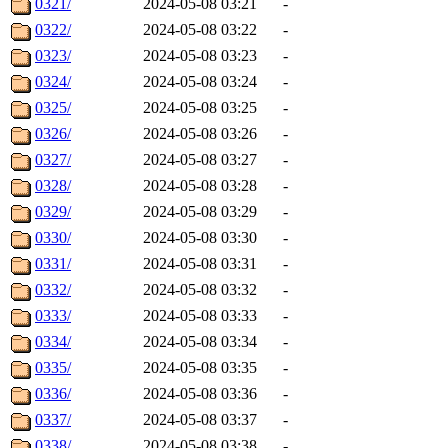
0321/
2024-05-08 03:21
-
0322/
2024-05-08 03:22
-
0323/
2024-05-08 03:23
-
0324/
2024-05-08 03:24
-
0325/
2024-05-08 03:25
-
0326/
2024-05-08 03:26
-
0327/
2024-05-08 03:27
-
0328/
2024-05-08 03:28
-
0329/
2024-05-08 03:29
-
0330/
2024-05-08 03:30
-
0331/
2024-05-08 03:31
-
0332/
2024-05-08 03:32
-
0333/
2024-05-08 03:33
-
0334/
2024-05-08 03:34
-
0335/
2024-05-08 03:35
-
0336/
2024-05-08 03:36
-
0337/
2024-05-08 03:37
-
0338/
2024-05-08 03:38
-