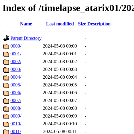
Index of /timelapse_atarix01/2
Name
Last modified
Size
Description
Parent Directory
-
0000/
2024-05-08 00:00
-
0001/
2024-05-08 00:01
-
0002/
2024-05-08 00:02
-
0003/
2024-05-08 00:03
-
0004/
2024-05-08 00:04
-
0005/
2024-05-08 00:05
-
0006/
2024-05-08 00:06
-
0007/
2024-05-08 00:07
-
0008/
2024-05-08 00:08
-
0009/
2024-05-08 00:09
-
0010/
2024-05-08 00:10
-
0011/
2024-05-08 00:11
-