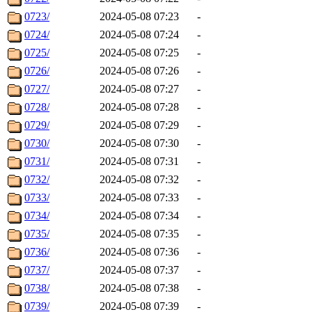
0723/
2024-05-08 07:23
-
0724/
2024-05-08 07:24
-
0725/
2024-05-08 07:25
-
0726/
2024-05-08 07:26
-
0727/
2024-05-08 07:27
-
0728/
2024-05-08 07:28
-
0729/
2024-05-08 07:29
-
0730/
2024-05-08 07:30
-
0731/
2024-05-08 07:31
-
0732/
2024-05-08 07:32
-
0733/
2024-05-08 07:33
-
0734/
2024-05-08 07:34
-
0735/
2024-05-08 07:35
-
0736/
2024-05-08 07:36
-
0737/
2024-05-08 07:37
-
0738/
2024-05-08 07:38
-
0739/
2024-05-08 07:39
-