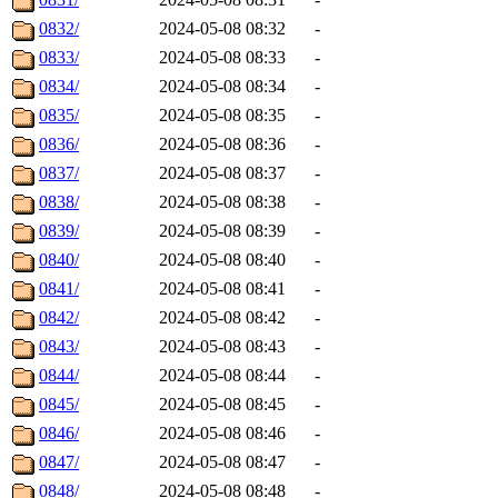
0832/
2024-05-08 08:32
-
0833/
2024-05-08 08:33
-
0834/
2024-05-08 08:34
-
0835/
2024-05-08 08:35
-
0836/
2024-05-08 08:36
-
0837/
2024-05-08 08:37
-
0838/
2024-05-08 08:38
-
0839/
2024-05-08 08:39
-
0840/
2024-05-08 08:40
-
0841/
2024-05-08 08:41
-
0842/
2024-05-08 08:42
-
0843/
2024-05-08 08:43
-
0844/
2024-05-08 08:44
-
0845/
2024-05-08 08:45
-
0846/
2024-05-08 08:46
-
0847/
2024-05-08 08:47
-
0848/
2024-05-08 08:48
-