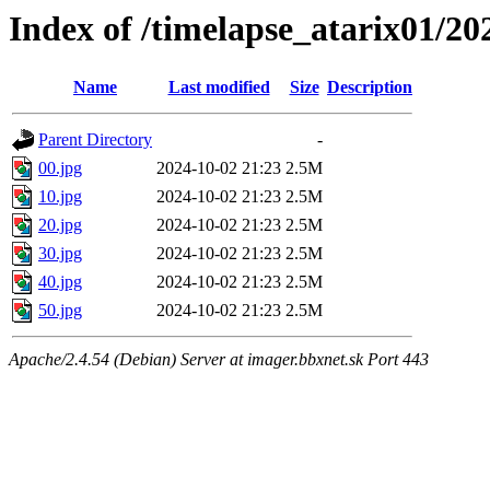
Index of /timelapse_atarix01/2
Name
Last modified
Size
Description
Parent Directory
-
00.jpg
2024-10-02 21:23
2.5M
10.jpg
2024-10-02 21:23
2.5M
20.jpg
2024-10-02 21:23
2.5M
30.jpg
2024-10-02 21:23
2.5M
40.jpg
2024-10-02 21:23
2.5M
50.jpg
2024-10-02 21:23
2.5M
Apache/2.4.54 (Debian) Server at imager.bbxnet.sk Port 443