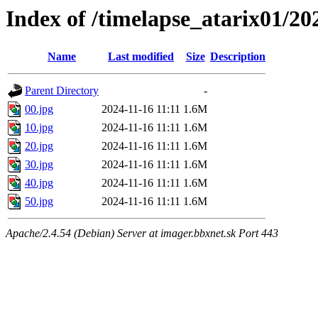
Index of /timelapse_atarix01/20
Name
Last modified
Size
Description
Parent Directory
-
00.jpg
2024-11-16 11:11
1.6M
10.jpg
2024-11-16 11:11
1.6M
20.jpg
2024-11-16 11:11
1.6M
30.jpg
2024-11-16 11:11
1.6M
40.jpg
2024-11-16 11:11
1.6M
50.jpg
2024-11-16 11:11
1.6M
Apache/2.4.54 (Debian) Server at imager.bbxnet.sk Port 443