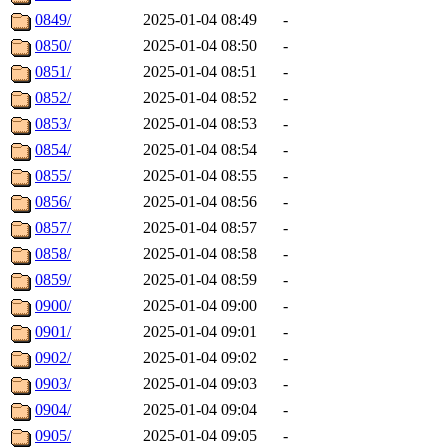
0849/
2025-01-04 08:49
-
0850/
2025-01-04 08:50
-
0851/
2025-01-04 08:51
-
0852/
2025-01-04 08:52
-
0853/
2025-01-04 08:53
-
0854/
2025-01-04 08:54
-
0855/
2025-01-04 08:55
-
0856/
2025-01-04 08:56
-
0857/
2025-01-04 08:57
-
0858/
2025-01-04 08:58
-
0859/
2025-01-04 08:59
-
0900/
2025-01-04 09:00
-
0901/
2025-01-04 09:01
-
0902/
2025-01-04 09:02
-
0903/
2025-01-04 09:03
-
0904/
2025-01-04 09:04
-
0905/
2025-01-04 09:05
-