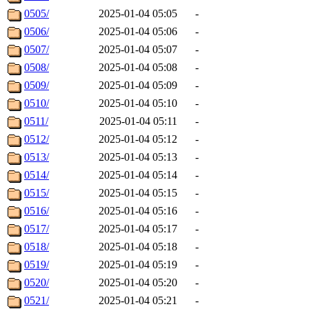
0505/
2025-01-04 05:05
-
0506/
2025-01-04 05:06
-
0507/
2025-01-04 05:07
-
0508/
2025-01-04 05:08
-
0509/
2025-01-04 05:09
-
0510/
2025-01-04 05:10
-
0511/
2025-01-04 05:11
-
0512/
2025-01-04 05:12
-
0513/
2025-01-04 05:13
-
0514/
2025-01-04 05:14
-
0515/
2025-01-04 05:15
-
0516/
2025-01-04 05:16
-
0517/
2025-01-04 05:17
-
0518/
2025-01-04 05:18
-
0519/
2025-01-04 05:19
-
0520/
2025-01-04 05:20
-
0521/
2025-01-04 05:21
-