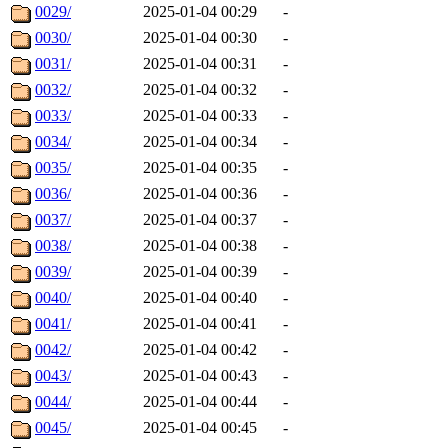
0029/
2025-01-04 00:29
-
0030/
2025-01-04 00:30
-
0031/
2025-01-04 00:31
-
0032/
2025-01-04 00:32
-
0033/
2025-01-04 00:33
-
0034/
2025-01-04 00:34
-
0035/
2025-01-04 00:35
-
0036/
2025-01-04 00:36
-
0037/
2025-01-04 00:37
-
0038/
2025-01-04 00:38
-
0039/
2025-01-04 00:39
-
0040/
2025-01-04 00:40
-
0041/
2025-01-04 00:41
-
0042/
2025-01-04 00:42
-
0043/
2025-01-04 00:43
-
0044/
2025-01-04 00:44
-
0045/
2025-01-04 00:45
-