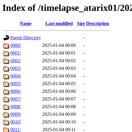
Index of /timelapse_atarix01/2
Name
Last modified
Size
Description
Parent Directory
-
0000/
2025-01-04 00:00
-
0001/
2025-01-04 00:01
-
0002/
2025-01-04 00:02
-
0003/
2025-01-04 00:03
-
0004/
2025-01-04 00:04
-
0005/
2025-01-04 00:05
-
0006/
2025-01-04 00:06
-
0007/
2025-01-04 00:07
-
0008/
2025-01-04 00:08
-
0009/
2025-01-04 00:09
-
0010/
2025-01-04 00:10
-
0011/
2025-01-04 00:11
-