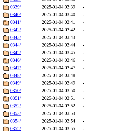
0339/
2025-01-04 03:39
-
0340/
2025-01-04 03:40
-
0341/
2025-01-04 03:41
-
0342/
2025-01-04 03:42
-
0343/
2025-01-04 03:43
-
0344/
2025-01-04 03:44
-
0345/
2025-01-04 03:45
-
0346/
2025-01-04 03:46
-
0347/
2025-01-04 03:47
-
0348/
2025-01-04 03:48
-
0349/
2025-01-04 03:49
-
0350/
2025-01-04 03:50
-
0351/
2025-01-04 03:51
-
0352/
2025-01-04 03:52
-
0353/
2025-01-04 03:53
-
0354/
2025-01-04 03:54
-
0355/
2025-01-04 03:55
-