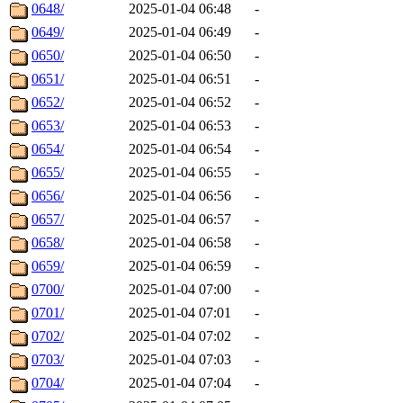
0648/
2025-01-04 06:48
-
0649/
2025-01-04 06:49
-
0650/
2025-01-04 06:50
-
0651/
2025-01-04 06:51
-
0652/
2025-01-04 06:52
-
0653/
2025-01-04 06:53
-
0654/
2025-01-04 06:54
-
0655/
2025-01-04 06:55
-
0656/
2025-01-04 06:56
-
0657/
2025-01-04 06:57
-
0658/
2025-01-04 06:58
-
0659/
2025-01-04 06:59
-
0700/
2025-01-04 07:00
-
0701/
2025-01-04 07:01
-
0702/
2025-01-04 07:02
-
0703/
2025-01-04 07:03
-
0704/
2025-01-04 07:04
-