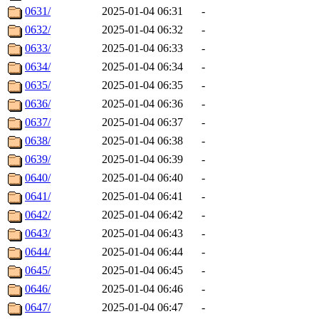
0631/
2025-01-04 06:31
-
0632/
2025-01-04 06:32
-
0633/
2025-01-04 06:33
-
0634/
2025-01-04 06:34
-
0635/
2025-01-04 06:35
-
0636/
2025-01-04 06:36
-
0637/
2025-01-04 06:37
-
0638/
2025-01-04 06:38
-
0639/
2025-01-04 06:39
-
0640/
2025-01-04 06:40
-
0641/
2025-01-04 06:41
-
0642/
2025-01-04 06:42
-
0643/
2025-01-04 06:43
-
0644/
2025-01-04 06:44
-
0645/
2025-01-04 06:45
-
0646/
2025-01-04 06:46
-
0647/
2025-01-04 06:47
-