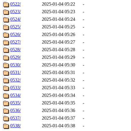
0522/
2025-01-04 05:22
-
0523/
2025-01-04 05:23
-
0524/
2025-01-04 05:24
-
0525/
2025-01-04 05:25
-
0526/
2025-01-04 05:26
-
0527/
2025-01-04 05:27
-
0528/
2025-01-04 05:28
-
0529/
2025-01-04 05:29
-
0530/
2025-01-04 05:30
-
0531/
2025-01-04 05:31
-
0532/
2025-01-04 05:32
-
0533/
2025-01-04 05:33
-
0534/
2025-01-04 05:34
-
0535/
2025-01-04 05:35
-
0536/
2025-01-04 05:36
-
0537/
2025-01-04 05:37
-
0538/
2025-01-04 05:38
-