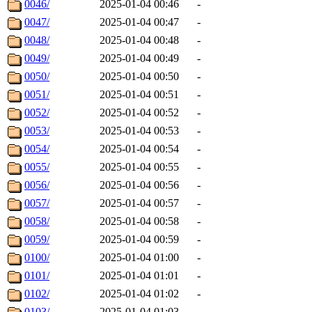
0046/
2025-01-04 00:46
-
0047/
2025-01-04 00:47
-
0048/
2025-01-04 00:48
-
0049/
2025-01-04 00:49
-
0050/
2025-01-04 00:50
-
0051/
2025-01-04 00:51
-
0052/
2025-01-04 00:52
-
0053/
2025-01-04 00:53
-
0054/
2025-01-04 00:54
-
0055/
2025-01-04 00:55
-
0056/
2025-01-04 00:56
-
0057/
2025-01-04 00:57
-
0058/
2025-01-04 00:58
-
0059/
2025-01-04 00:59
-
0100/
2025-01-04 01:00
-
0101/
2025-01-04 01:01
-
0102/
2025-01-04 01:02
-
0103/
2025-01-04 01:03
-