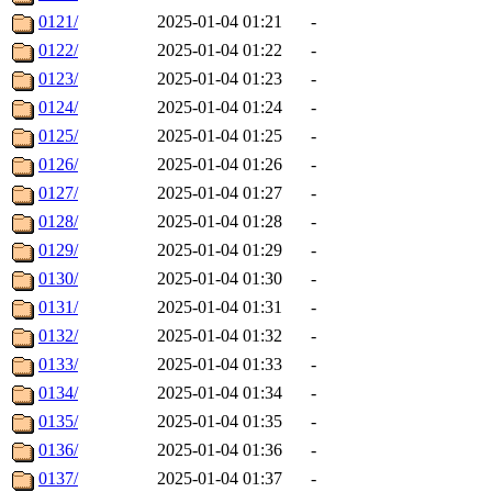
0121/
2025-01-04 01:21
-
0122/
2025-01-04 01:22
-
0123/
2025-01-04 01:23
-
0124/
2025-01-04 01:24
-
0125/
2025-01-04 01:25
-
0126/
2025-01-04 01:26
-
0127/
2025-01-04 01:27
-
0128/
2025-01-04 01:28
-
0129/
2025-01-04 01:29
-
0130/
2025-01-04 01:30
-
0131/
2025-01-04 01:31
-
0132/
2025-01-04 01:32
-
0133/
2025-01-04 01:33
-
0134/
2025-01-04 01:34
-
0135/
2025-01-04 01:35
-
0136/
2025-01-04 01:36
-
0137/
2025-01-04 01:37
-