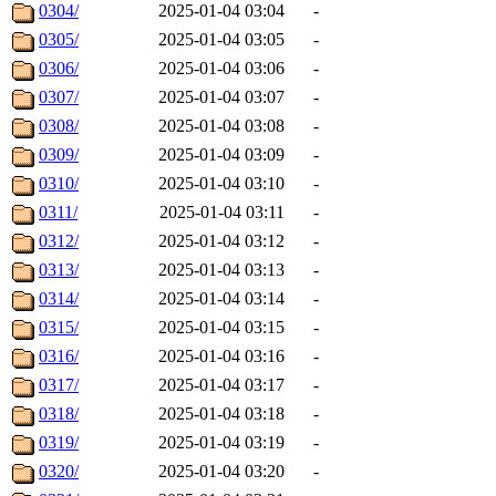
0304/
2025-01-04 03:04
-
0305/
2025-01-04 03:05
-
0306/
2025-01-04 03:06
-
0307/
2025-01-04 03:07
-
0308/
2025-01-04 03:08
-
0309/
2025-01-04 03:09
-
0310/
2025-01-04 03:10
-
0311/
2025-01-04 03:11
-
0312/
2025-01-04 03:12
-
0313/
2025-01-04 03:13
-
0314/
2025-01-04 03:14
-
0315/
2025-01-04 03:15
-
0316/
2025-01-04 03:16
-
0317/
2025-01-04 03:17
-
0318/
2025-01-04 03:18
-
0319/
2025-01-04 03:19
-
0320/
2025-01-04 03:20
-