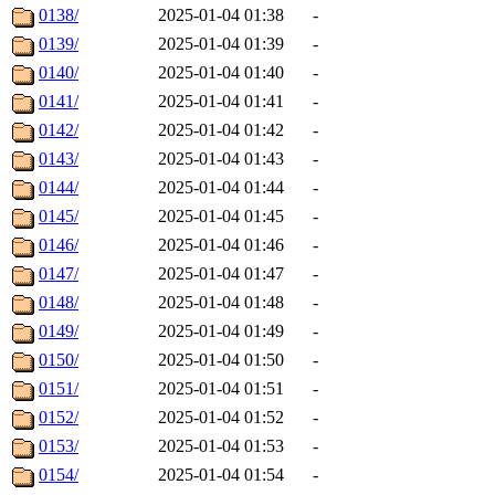
0138/
2025-01-04 01:38
-
0139/
2025-01-04 01:39
-
0140/
2025-01-04 01:40
-
0141/
2025-01-04 01:41
-
0142/
2025-01-04 01:42
-
0143/
2025-01-04 01:43
-
0144/
2025-01-04 01:44
-
0145/
2025-01-04 01:45
-
0146/
2025-01-04 01:46
-
0147/
2025-01-04 01:47
-
0148/
2025-01-04 01:48
-
0149/
2025-01-04 01:49
-
0150/
2025-01-04 01:50
-
0151/
2025-01-04 01:51
-
0152/
2025-01-04 01:52
-
0153/
2025-01-04 01:53
-
0154/
2025-01-04 01:54
-