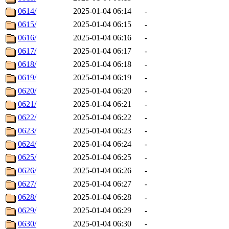
0614/
2025-01-04 06:14
-
0615/
2025-01-04 06:15
-
0616/
2025-01-04 06:16
-
0617/
2025-01-04 06:17
-
0618/
2025-01-04 06:18
-
0619/
2025-01-04 06:19
-
0620/
2025-01-04 06:20
-
0621/
2025-01-04 06:21
-
0622/
2025-01-04 06:22
-
0623/
2025-01-04 06:23
-
0624/
2025-01-04 06:24
-
0625/
2025-01-04 06:25
-
0626/
2025-01-04 06:26
-
0627/
2025-01-04 06:27
-
0628/
2025-01-04 06:28
-
0629/
2025-01-04 06:29
-
0630/
2025-01-04 06:30
-