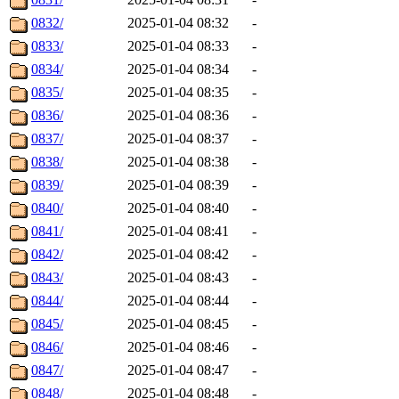
0832/
2025-01-04 08:32
-
0833/
2025-01-04 08:33
-
0834/
2025-01-04 08:34
-
0835/
2025-01-04 08:35
-
0836/
2025-01-04 08:36
-
0837/
2025-01-04 08:37
-
0838/
2025-01-04 08:38
-
0839/
2025-01-04 08:39
-
0840/
2025-01-04 08:40
-
0841/
2025-01-04 08:41
-
0842/
2025-01-04 08:42
-
0843/
2025-01-04 08:43
-
0844/
2025-01-04 08:44
-
0845/
2025-01-04 08:45
-
0846/
2025-01-04 08:46
-
0847/
2025-01-04 08:47
-
0848/
2025-01-04 08:48
-