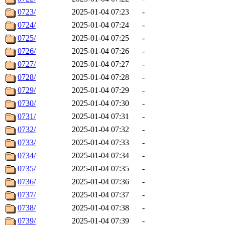
0723/
2025-01-04 07:23
-
0724/
2025-01-04 07:24
-
0725/
2025-01-04 07:25
-
0726/
2025-01-04 07:26
-
0727/
2025-01-04 07:27
-
0728/
2025-01-04 07:28
-
0729/
2025-01-04 07:29
-
0730/
2025-01-04 07:30
-
0731/
2025-01-04 07:31
-
0732/
2025-01-04 07:32
-
0733/
2025-01-04 07:33
-
0734/
2025-01-04 07:34
-
0735/
2025-01-04 07:35
-
0736/
2025-01-04 07:36
-
0737/
2025-01-04 07:37
-
0738/
2025-01-04 07:38
-
0739/
2025-01-04 07:39
-