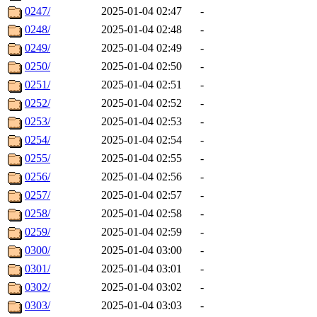
0247/
2025-01-04 02:47
-
0248/
2025-01-04 02:48
-
0249/
2025-01-04 02:49
-
0250/
2025-01-04 02:50
-
0251/
2025-01-04 02:51
-
0252/
2025-01-04 02:52
-
0253/
2025-01-04 02:53
-
0254/
2025-01-04 02:54
-
0255/
2025-01-04 02:55
-
0256/
2025-01-04 02:56
-
0257/
2025-01-04 02:57
-
0258/
2025-01-04 02:58
-
0259/
2025-01-04 02:59
-
0300/
2025-01-04 03:00
-
0301/
2025-01-04 03:01
-
0302/
2025-01-04 03:02
-
0303/
2025-01-04 03:03
-