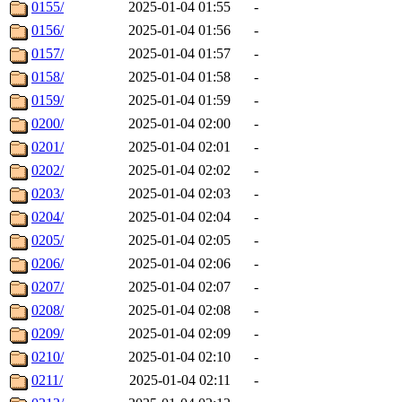
0155/
2025-01-04 01:55
-
0156/
2025-01-04 01:56
-
0157/
2025-01-04 01:57
-
0158/
2025-01-04 01:58
-
0159/
2025-01-04 01:59
-
0200/
2025-01-04 02:00
-
0201/
2025-01-04 02:01
-
0202/
2025-01-04 02:02
-
0203/
2025-01-04 02:03
-
0204/
2025-01-04 02:04
-
0205/
2025-01-04 02:05
-
0206/
2025-01-04 02:06
-
0207/
2025-01-04 02:07
-
0208/
2025-01-04 02:08
-
0209/
2025-01-04 02:09
-
0210/
2025-01-04 02:10
-
0211/
2025-01-04 02:11
-