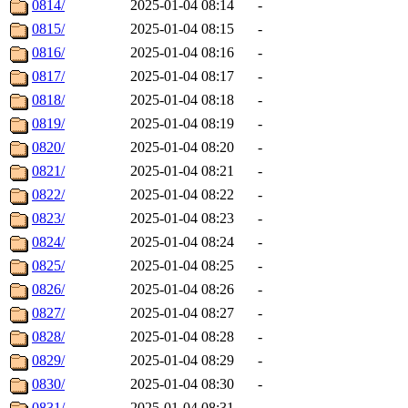
0814/
2025-01-04 08:14
-
0815/
2025-01-04 08:15
-
0816/
2025-01-04 08:16
-
0817/
2025-01-04 08:17
-
0818/
2025-01-04 08:18
-
0819/
2025-01-04 08:19
-
0820/
2025-01-04 08:20
-
0821/
2025-01-04 08:21
-
0822/
2025-01-04 08:22
-
0823/
2025-01-04 08:23
-
0824/
2025-01-04 08:24
-
0825/
2025-01-04 08:25
-
0826/
2025-01-04 08:26
-
0827/
2025-01-04 08:27
-
0828/
2025-01-04 08:28
-
0829/
2025-01-04 08:29
-
0830/
2025-01-04 08:30
-
0831/
2025-01-04 08:31
-