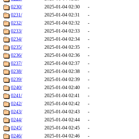
0230/
2025-01-04 02:30
-
0231/
2025-01-04 02:31
-
0232/
2025-01-04 02:32
-
0233/
2025-01-04 02:33
-
0234/
2025-01-04 02:34
-
0235/
2025-01-04 02:35
-
0236/
2025-01-04 02:36
-
0237/
2025-01-04 02:37
-
0238/
2025-01-04 02:38
-
0239/
2025-01-04 02:39
-
0240/
2025-01-04 02:40
-
0241/
2025-01-04 02:41
-
0242/
2025-01-04 02:42
-
0243/
2025-01-04 02:43
-
0244/
2025-01-04 02:44
-
0245/
2025-01-04 02:45
-
0246/
2025-01-04 02:46
-