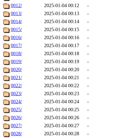
0012/
2025-01-04 00:12
-
0013/
2025-01-04 00:13
-
0014/
2025-01-04 00:14
-
0015/
2025-01-04 00:15
-
0016/
2025-01-04 00:16
-
0017/
2025-01-04 00:17
-
0018/
2025-01-04 00:18
-
0019/
2025-01-04 00:19
-
0020/
2025-01-04 00:20
-
0021/
2025-01-04 00:21
-
0022/
2025-01-04 00:22
-
0023/
2025-01-04 00:23
-
0024/
2025-01-04 00:24
-
0025/
2025-01-04 00:25
-
0026/
2025-01-04 00:26
-
0027/
2025-01-04 00:27
-
0028/
2025-01-04 00:28
-