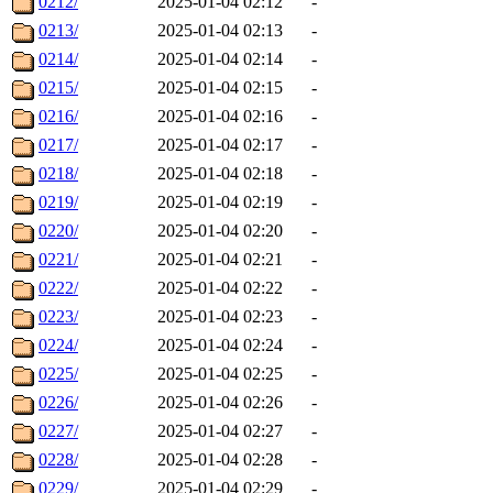
0212/
2025-01-04 02:12
-
0213/
2025-01-04 02:13
-
0214/
2025-01-04 02:14
-
0215/
2025-01-04 02:15
-
0216/
2025-01-04 02:16
-
0217/
2025-01-04 02:17
-
0218/
2025-01-04 02:18
-
0219/
2025-01-04 02:19
-
0220/
2025-01-04 02:20
-
0221/
2025-01-04 02:21
-
0222/
2025-01-04 02:22
-
0223/
2025-01-04 02:23
-
0224/
2025-01-04 02:24
-
0225/
2025-01-04 02:25
-
0226/
2025-01-04 02:26
-
0227/
2025-01-04 02:27
-
0228/
2025-01-04 02:28
-
0229/
2025-01-04 02:29
-