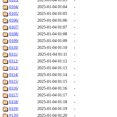
0104/
2025-01-04 01:04
-
0105/
2025-01-04 01:05
-
0106/
2025-01-04 01:06
-
0107/
2025-01-04 01:07
-
0108/
2025-01-04 01:08
-
0109/
2025-01-04 01:09
-
0110/
2025-01-04 01:10
-
0111/
2025-01-04 01:11
-
0112/
2025-01-04 01:12
-
0113/
2025-01-04 01:13
-
0114/
2025-01-04 01:14
-
0115/
2025-01-04 01:15
-
0116/
2025-01-04 01:16
-
0117/
2025-01-04 01:17
-
0118/
2025-01-04 01:18
-
0119/
2025-01-04 01:19
-
0120/
2025-01-04 01:20
-