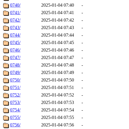
0740/
2025-01-04 07:40
-
0741/
2025-01-04 07:41
-
0742/
2025-01-04 07:42
-
0743/
2025-01-04 07:43
-
0744/
2025-01-04 07:44
-
0745/
2025-01-04 07:45
-
0746/
2025-01-04 07:46
-
0747/
2025-01-04 07:47
-
0748/
2025-01-04 07:48
-
0749/
2025-01-04 07:49
-
0750/
2025-01-04 07:50
-
0751/
2025-01-04 07:51
-
0752/
2025-01-04 07:52
-
0753/
2025-01-04 07:53
-
0754/
2025-01-04 07:54
-
0755/
2025-01-04 07:55
-
0756/
2025-01-04 07:56
-