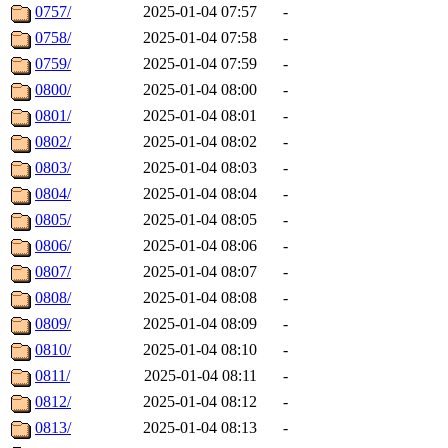
0757/
2025-01-04 07:57
-
0758/
2025-01-04 07:58
-
0759/
2025-01-04 07:59
-
0800/
2025-01-04 08:00
-
0801/
2025-01-04 08:01
-
0802/
2025-01-04 08:02
-
0803/
2025-01-04 08:03
-
0804/
2025-01-04 08:04
-
0805/
2025-01-04 08:05
-
0806/
2025-01-04 08:06
-
0807/
2025-01-04 08:07
-
0808/
2025-01-04 08:08
-
0809/
2025-01-04 08:09
-
0810/
2025-01-04 08:10
-
0811/
2025-01-04 08:11
-
0812/
2025-01-04 08:12
-
0813/
2025-01-04 08:13
-