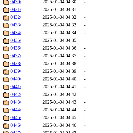
0430/
2025-01-04 04:30
-
0431/
2025-01-04 04:31
-
0432/
2025-01-04 04:32
-
0433/
2025-01-04 04:33
-
0434/
2025-01-04 04:34
-
0435/
2025-01-04 04:35
-
0436/
2025-01-04 04:36
-
0437/
2025-01-04 04:37
-
0438/
2025-01-04 04:38
-
0439/
2025-01-04 04:39
-
0440/
2025-01-04 04:40
-
0441/
2025-01-04 04:41
-
0442/
2025-01-04 04:42
-
0443/
2025-01-04 04:43
-
0444/
2025-01-04 04:44
-
0445/
2025-01-04 04:45
-
0446/
2025-01-04 04:46
-
0447/
2025-01-04 04:47
-