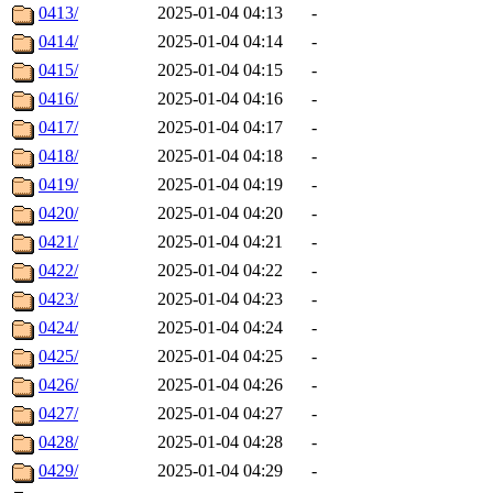
0413/
2025-01-04 04:13
-
0414/
2025-01-04 04:14
-
0415/
2025-01-04 04:15
-
0416/
2025-01-04 04:16
-
0417/
2025-01-04 04:17
-
0418/
2025-01-04 04:18
-
0419/
2025-01-04 04:19
-
0420/
2025-01-04 04:20
-
0421/
2025-01-04 04:21
-
0422/
2025-01-04 04:22
-
0423/
2025-01-04 04:23
-
0424/
2025-01-04 04:24
-
0425/
2025-01-04 04:25
-
0426/
2025-01-04 04:26
-
0427/
2025-01-04 04:27
-
0428/
2025-01-04 04:28
-
0429/
2025-01-04 04:29
-