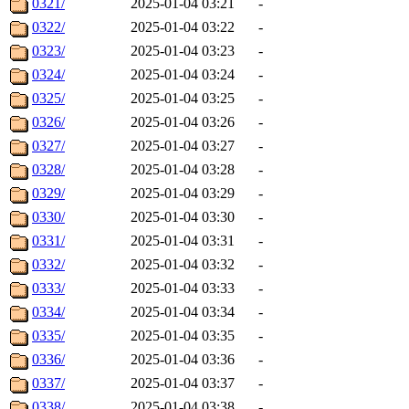
0321/
2025-01-04 03:21
-
0322/
2025-01-04 03:22
-
0323/
2025-01-04 03:23
-
0324/
2025-01-04 03:24
-
0325/
2025-01-04 03:25
-
0326/
2025-01-04 03:26
-
0327/
2025-01-04 03:27
-
0328/
2025-01-04 03:28
-
0329/
2025-01-04 03:29
-
0330/
2025-01-04 03:30
-
0331/
2025-01-04 03:31
-
0332/
2025-01-04 03:32
-
0333/
2025-01-04 03:33
-
0334/
2025-01-04 03:34
-
0335/
2025-01-04 03:35
-
0336/
2025-01-04 03:36
-
0337/
2025-01-04 03:37
-
0338/
2025-01-04 03:38
-