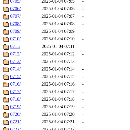
0705/
2025-01-04 07:05
-
0706/
2025-01-04 07:06
-
0707/
2025-01-04 07:07
-
0708/
2025-01-04 07:08
-
0709/
2025-01-04 07:09
-
0710/
2025-01-04 07:10
-
0711/
2025-01-04 07:11
-
0712/
2025-01-04 07:12
-
0713/
2025-01-04 07:13
-
0714/
2025-01-04 07:14
-
0715/
2025-01-04 07:15
-
0716/
2025-01-04 07:16
-
0717/
2025-01-04 07:17
-
0718/
2025-01-04 07:18
-
0719/
2025-01-04 07:19
-
0720/
2025-01-04 07:20
-
0721/
2025-01-04 07:21
-
0722/
2025-01-04 07:22
-