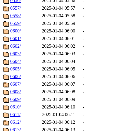
0556/
2025-01-04 05:56
-
0557/
2025-01-04 05:57
-
0558/
2025-01-04 05:58
-
0559/
2025-01-04 05:59
-
0600/
2025-01-04 06:00
-
0601/
2025-01-04 06:01
-
0602/
2025-01-04 06:02
-
0603/
2025-01-04 06:03
-
0604/
2025-01-04 06:04
-
0605/
2025-01-04 06:05
-
0606/
2025-01-04 06:06
-
0607/
2025-01-04 06:07
-
0608/
2025-01-04 06:08
-
0609/
2025-01-04 06:09
-
0610/
2025-01-04 06:10
-
0611/
2025-01-04 06:11
-
0612/
2025-01-04 06:12
-
0613/
2025-01-04 06:13
-