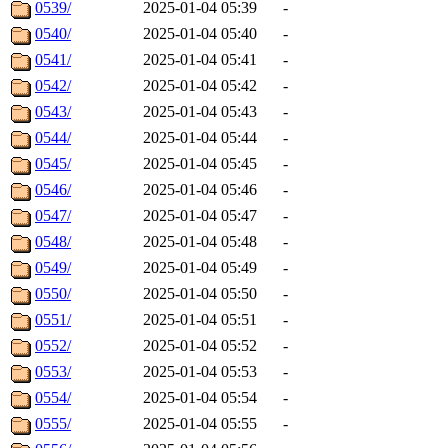
0539/
2025-01-04 05:39
-
0540/
2025-01-04 05:40
-
0541/
2025-01-04 05:41
-
0542/
2025-01-04 05:42
-
0543/
2025-01-04 05:43
-
0544/
2025-01-04 05:44
-
0545/
2025-01-04 05:45
-
0546/
2025-01-04 05:46
-
0547/
2025-01-04 05:47
-
0548/
2025-01-04 05:48
-
0549/
2025-01-04 05:49
-
0550/
2025-01-04 05:50
-
0551/
2025-01-04 05:51
-
0552/
2025-01-04 05:52
-
0553/
2025-01-04 05:53
-
0554/
2025-01-04 05:54
-
0555/
2025-01-04 05:55
-