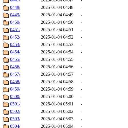
0448/
2025-01-04 04:48
-
0449/
2025-01-04 04:49
-
0450/
2025-01-04 04:50
-
0451/
2025-01-04 04:51
-
0452/
2025-01-04 04:52
-
0453/
2025-01-04 04:53
-
0454/
2025-01-04 04:54
-
0455/
2025-01-04 04:55
-
0456/
2025-01-04 04:56
-
0457/
2025-01-04 04:57
-
0458/
2025-01-04 04:58
-
0459/
2025-01-04 04:59
-
0500/
2025-01-04 05:00
-
0501/
2025-01-04 05:01
-
0502/
2025-01-04 05:02
-
0503/
2025-01-04 05:03
-
0504/
2025-01-04 05:04
-