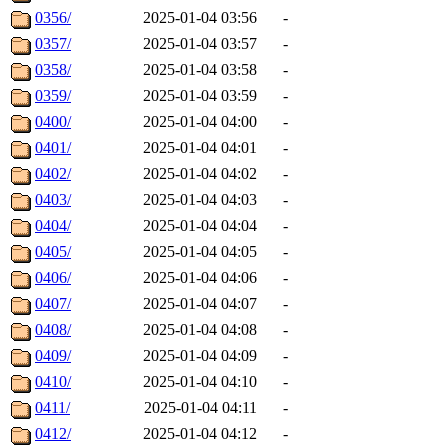
0356/
2025-01-04 03:56
-
0357/
2025-01-04 03:57
-
0358/
2025-01-04 03:58
-
0359/
2025-01-04 03:59
-
0400/
2025-01-04 04:00
-
0401/
2025-01-04 04:01
-
0402/
2025-01-04 04:02
-
0403/
2025-01-04 04:03
-
0404/
2025-01-04 04:04
-
0405/
2025-01-04 04:05
-
0406/
2025-01-04 04:06
-
0407/
2025-01-04 04:07
-
0408/
2025-01-04 04:08
-
0409/
2025-01-04 04:09
-
0410/
2025-01-04 04:10
-
0411/
2025-01-04 04:11
-
0412/
2025-01-04 04:12
-