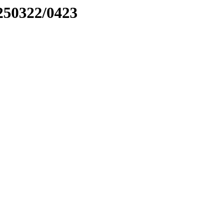
0250322/0423