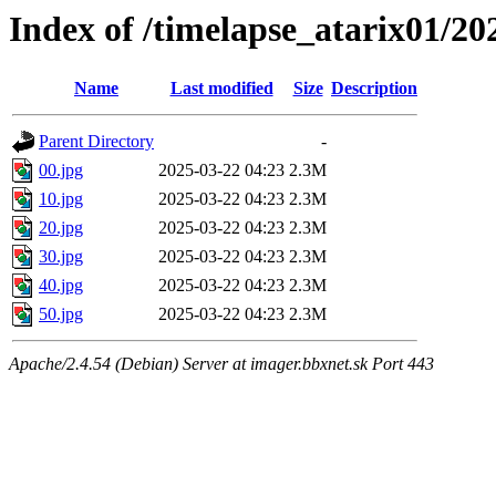
Index of /timelapse_atarix01/2
Name
Last modified
Size
Description
Parent Directory
-
00.jpg
2025-03-22 04:23
2.3M
10.jpg
2025-03-22 04:23
2.3M
20.jpg
2025-03-22 04:23
2.3M
30.jpg
2025-03-22 04:23
2.3M
40.jpg
2025-03-22 04:23
2.3M
50.jpg
2025-03-22 04:23
2.3M
Apache/2.4.54 (Debian) Server at imager.bbxnet.sk Port 443