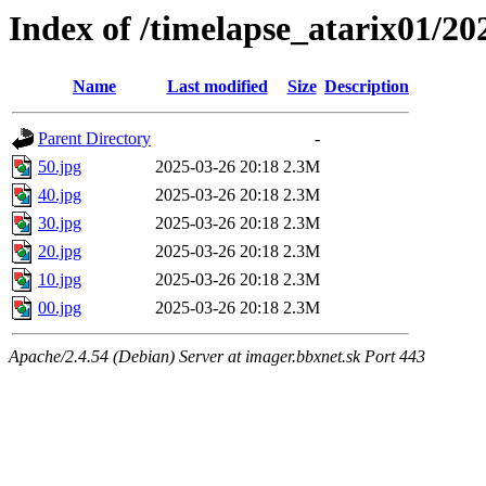
Index of /timelapse_atarix01/2
Name
Last modified
Size
Description
Parent Directory
-
50.jpg
2025-03-26 20:18
2.3M
40.jpg
2025-03-26 20:18
2.3M
30.jpg
2025-03-26 20:18
2.3M
20.jpg
2025-03-26 20:18
2.3M
10.jpg
2025-03-26 20:18
2.3M
00.jpg
2025-03-26 20:18
2.3M
Apache/2.4.54 (Debian) Server at imager.bbxnet.sk Port 443