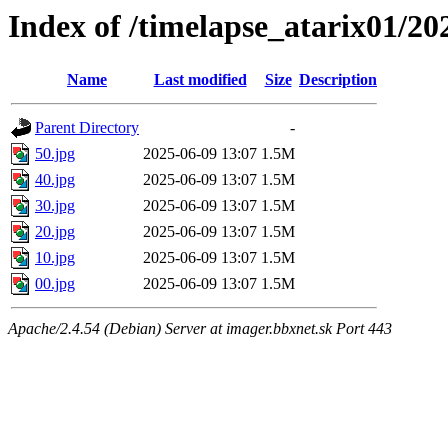
Index of /timelapse_atarix01/2
Name
Last modified
Size
Description
Parent Directory
-
50.jpg
2025-06-09 13:07
1.5M
40.jpg
2025-06-09 13:07
1.5M
30.jpg
2025-06-09 13:07
1.5M
20.jpg
2025-06-09 13:07
1.5M
10.jpg
2025-06-09 13:07
1.5M
00.jpg
2025-06-09 13:07
1.5M
Apache/2.4.54 (Debian) Server at imager.bbxnet.sk Port 443