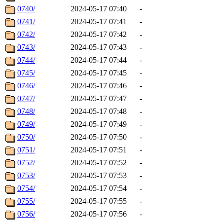
0740/
2024-05-17 07:40
-
0741/
2024-05-17 07:41
-
0742/
2024-05-17 07:42
-
0743/
2024-05-17 07:43
-
0744/
2024-05-17 07:44
-
0745/
2024-05-17 07:45
-
0746/
2024-05-17 07:46
-
0747/
2024-05-17 07:47
-
0748/
2024-05-17 07:48
-
0749/
2024-05-17 07:49
-
0750/
2024-05-17 07:50
-
0751/
2024-05-17 07:51
-
0752/
2024-05-17 07:52
-
0753/
2024-05-17 07:53
-
0754/
2024-05-17 07:54
-
0755/
2024-05-17 07:55
-
0756/
2024-05-17 07:56
-