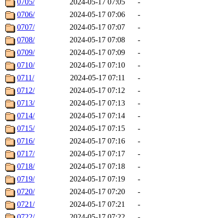
0705/
2024-05-17 07:05
-
0706/
2024-05-17 07:06
-
0707/
2024-05-17 07:07
-
0708/
2024-05-17 07:08
-
0709/
2024-05-17 07:09
-
0710/
2024-05-17 07:10
-
0711/
2024-05-17 07:11
-
0712/
2024-05-17 07:12
-
0713/
2024-05-17 07:13
-
0714/
2024-05-17 07:14
-
0715/
2024-05-17 07:15
-
0716/
2024-05-17 07:16
-
0717/
2024-05-17 07:17
-
0718/
2024-05-17 07:18
-
0719/
2024-05-17 07:19
-
0720/
2024-05-17 07:20
-
0721/
2024-05-17 07:21
-
0722/
2024-05-17 07:22
-