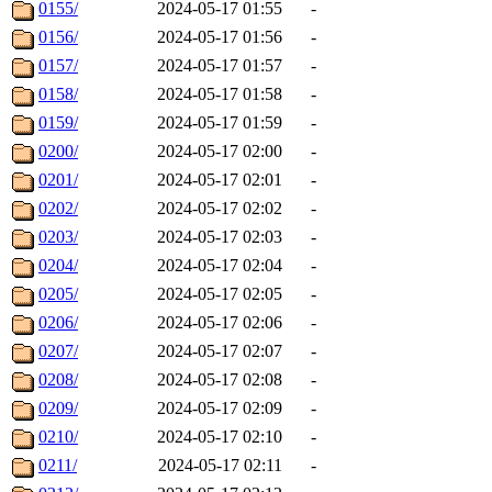
0155/
2024-05-17 01:55
-
0156/
2024-05-17 01:56
-
0157/
2024-05-17 01:57
-
0158/
2024-05-17 01:58
-
0159/
2024-05-17 01:59
-
0200/
2024-05-17 02:00
-
0201/
2024-05-17 02:01
-
0202/
2024-05-17 02:02
-
0203/
2024-05-17 02:03
-
0204/
2024-05-17 02:04
-
0205/
2024-05-17 02:05
-
0206/
2024-05-17 02:06
-
0207/
2024-05-17 02:07
-
0208/
2024-05-17 02:08
-
0209/
2024-05-17 02:09
-
0210/
2024-05-17 02:10
-
0211/
2024-05-17 02:11
-