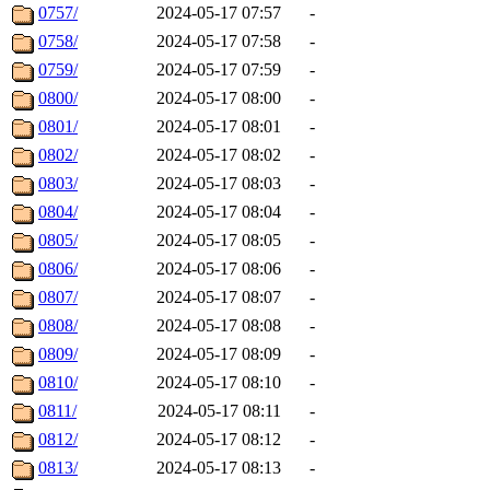
0757/
2024-05-17 07:57
-
0758/
2024-05-17 07:58
-
0759/
2024-05-17 07:59
-
0800/
2024-05-17 08:00
-
0801/
2024-05-17 08:01
-
0802/
2024-05-17 08:02
-
0803/
2024-05-17 08:03
-
0804/
2024-05-17 08:04
-
0805/
2024-05-17 08:05
-
0806/
2024-05-17 08:06
-
0807/
2024-05-17 08:07
-
0808/
2024-05-17 08:08
-
0809/
2024-05-17 08:09
-
0810/
2024-05-17 08:10
-
0811/
2024-05-17 08:11
-
0812/
2024-05-17 08:12
-
0813/
2024-05-17 08:13
-