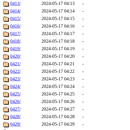
0413/
2024-05-17 04:13
-
0414/
2024-05-17 04:14
-
0415/
2024-05-17 04:15
-
0416/
2024-05-17 04:16
-
0417/
2024-05-17 04:17
-
0418/
2024-05-17 04:18
-
0419/
2024-05-17 04:19
-
0420/
2024-05-17 04:20
-
0421/
2024-05-17 04:21
-
0422/
2024-05-17 04:22
-
0423/
2024-05-17 04:23
-
0424/
2024-05-17 04:24
-
0425/
2024-05-17 04:25
-
0426/
2024-05-17 04:26
-
0427/
2024-05-17 04:27
-
0428/
2024-05-17 04:28
-
0429/
2024-05-17 04:29
-