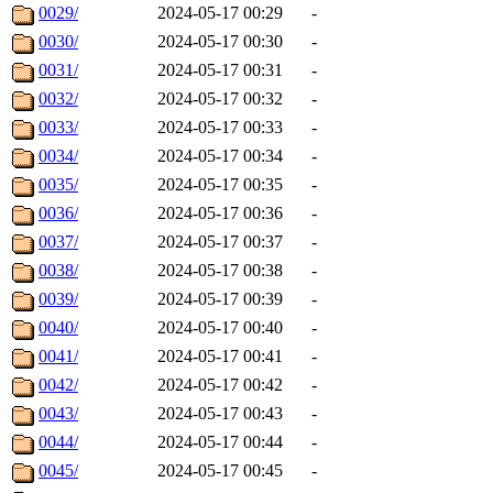
0029/
2024-05-17 00:29
-
0030/
2024-05-17 00:30
-
0031/
2024-05-17 00:31
-
0032/
2024-05-17 00:32
-
0033/
2024-05-17 00:33
-
0034/
2024-05-17 00:34
-
0035/
2024-05-17 00:35
-
0036/
2024-05-17 00:36
-
0037/
2024-05-17 00:37
-
0038/
2024-05-17 00:38
-
0039/
2024-05-17 00:39
-
0040/
2024-05-17 00:40
-
0041/
2024-05-17 00:41
-
0042/
2024-05-17 00:42
-
0043/
2024-05-17 00:43
-
0044/
2024-05-17 00:44
-
0045/
2024-05-17 00:45
-