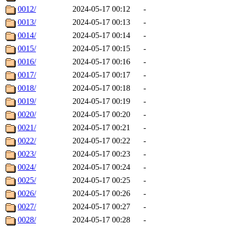
0012/
2024-05-17 00:12
-
0013/
2024-05-17 00:13
-
0014/
2024-05-17 00:14
-
0015/
2024-05-17 00:15
-
0016/
2024-05-17 00:16
-
0017/
2024-05-17 00:17
-
0018/
2024-05-17 00:18
-
0019/
2024-05-17 00:19
-
0020/
2024-05-17 00:20
-
0021/
2024-05-17 00:21
-
0022/
2024-05-17 00:22
-
0023/
2024-05-17 00:23
-
0024/
2024-05-17 00:24
-
0025/
2024-05-17 00:25
-
0026/
2024-05-17 00:26
-
0027/
2024-05-17 00:27
-
0028/
2024-05-17 00:28
-