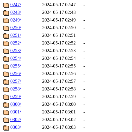
0247/
2024-05-17 02:47
-
0248/
2024-05-17 02:48
-
0249/
2024-05-17 02:49
-
0250/
2024-05-17 02:50
-
0251/
2024-05-17 02:51
-
0252/
2024-05-17 02:52
-
0253/
2024-05-17 02:53
-
0254/
2024-05-17 02:54
-
0255/
2024-05-17 02:55
-
0256/
2024-05-17 02:56
-
0257/
2024-05-17 02:57
-
0258/
2024-05-17 02:58
-
0259/
2024-05-17 02:59
-
0300/
2024-05-17 03:00
-
0301/
2024-05-17 03:01
-
0302/
2024-05-17 03:02
-
0303/
2024-05-17 03:03
-