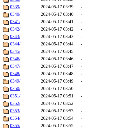
0339/
2024-05-17 03:39
-
0340/
2024-05-17 03:40
-
0341/
2024-05-17 03:41
-
0342/
2024-05-17 03:42
-
0343/
2024-05-17 03:43
-
0344/
2024-05-17 03:44
-
0345/
2024-05-17 03:45
-
0346/
2024-05-17 03:46
-
0347/
2024-05-17 03:47
-
0348/
2024-05-17 03:48
-
0349/
2024-05-17 03:49
-
0350/
2024-05-17 03:50
-
0351/
2024-05-17 03:51
-
0352/
2024-05-17 03:52
-
0353/
2024-05-17 03:53
-
0354/
2024-05-17 03:54
-
0355/
2024-05-17 03:55
-