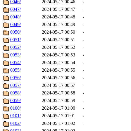
0046/
2024-05-17 00:46
-
0047/
2024-05-17 00:47
-
0048/
2024-05-17 00:48
-
0049/
2024-05-17 00:49
-
0050/
2024-05-17 00:50
-
0051/
2024-05-17 00:51
-
0052/
2024-05-17 00:52
-
0053/
2024-05-17 00:53
-
0054/
2024-05-17 00:54
-
0055/
2024-05-17 00:55
-
0056/
2024-05-17 00:56
-
0057/
2024-05-17 00:57
-
0058/
2024-05-17 00:58
-
0059/
2024-05-17 00:59
-
0100/
2024-05-17 01:00
-
0101/
2024-05-17 01:01
-
0102/
2024-05-17 01:02
-
0103/
2024-05-17 01:03
-