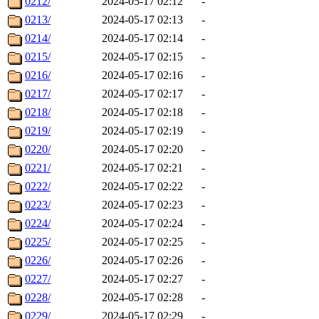
0212/
2024-05-17 02:12
-
0213/
2024-05-17 02:13
-
0214/
2024-05-17 02:14
-
0215/
2024-05-17 02:15
-
0216/
2024-05-17 02:16
-
0217/
2024-05-17 02:17
-
0218/
2024-05-17 02:18
-
0219/
2024-05-17 02:19
-
0220/
2024-05-17 02:20
-
0221/
2024-05-17 02:21
-
0222/
2024-05-17 02:22
-
0223/
2024-05-17 02:23
-
0224/
2024-05-17 02:24
-
0225/
2024-05-17 02:25
-
0226/
2024-05-17 02:26
-
0227/
2024-05-17 02:27
-
0228/
2024-05-17 02:28
-
0229/
2024-05-17 02:29
-