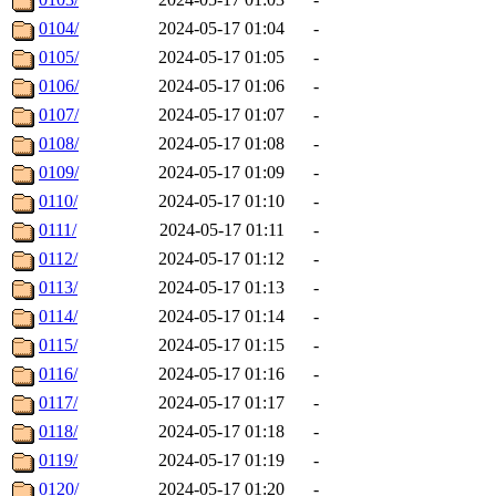
0104/
2024-05-17 01:04
-
0105/
2024-05-17 01:05
-
0106/
2024-05-17 01:06
-
0107/
2024-05-17 01:07
-
0108/
2024-05-17 01:08
-
0109/
2024-05-17 01:09
-
0110/
2024-05-17 01:10
-
0111/
2024-05-17 01:11
-
0112/
2024-05-17 01:12
-
0113/
2024-05-17 01:13
-
0114/
2024-05-17 01:14
-
0115/
2024-05-17 01:15
-
0116/
2024-05-17 01:16
-
0117/
2024-05-17 01:17
-
0118/
2024-05-17 01:18
-
0119/
2024-05-17 01:19
-
0120/
2024-05-17 01:20
-