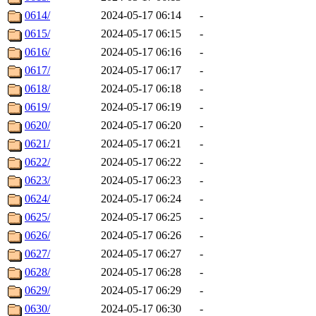
0614/
2024-05-17 06:14
-
0615/
2024-05-17 06:15
-
0616/
2024-05-17 06:16
-
0617/
2024-05-17 06:17
-
0618/
2024-05-17 06:18
-
0619/
2024-05-17 06:19
-
0620/
2024-05-17 06:20
-
0621/
2024-05-17 06:21
-
0622/
2024-05-17 06:22
-
0623/
2024-05-17 06:23
-
0624/
2024-05-17 06:24
-
0625/
2024-05-17 06:25
-
0626/
2024-05-17 06:26
-
0627/
2024-05-17 06:27
-
0628/
2024-05-17 06:28
-
0629/
2024-05-17 06:29
-
0630/
2024-05-17 06:30
-