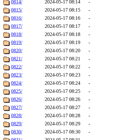
0814/
2024-05-17 08:14
-
0815/
2024-05-17 08:15
-
0816/
2024-05-17 08:16
-
0817/
2024-05-17 08:17
-
0818/
2024-05-17 08:18
-
0819/
2024-05-17 08:19
-
0820/
2024-05-17 08:20
-
0821/
2024-05-17 08:21
-
0822/
2024-05-17 08:22
-
0823/
2024-05-17 08:23
-
0824/
2024-05-17 08:24
-
0825/
2024-05-17 08:25
-
0826/
2024-05-17 08:26
-
0827/
2024-05-17 08:27
-
0828/
2024-05-17 08:28
-
0829/
2024-05-17 08:29
-
0830/
2024-05-17 08:30
-
0831/
2024-05-17 08:31
-