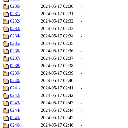
0230/
2024-05-17 02:30
-
0231/
2024-05-17 02:31
-
0232/
2024-05-17 02:32
-
0233/
2024-05-17 02:33
-
0234/
2024-05-17 02:34
-
0235/
2024-05-17 02:35
-
0236/
2024-05-17 02:36
-
0237/
2024-05-17 02:37
-
0238/
2024-05-17 02:38
-
0239/
2024-05-17 02:39
-
0240/
2024-05-17 02:40
-
0241/
2024-05-17 02:41
-
0242/
2024-05-17 02:42
-
0243/
2024-05-17 02:43
-
0244/
2024-05-17 02:44
-
0245/
2024-05-17 02:45
-
0246/
2024-05-17 02:46
-