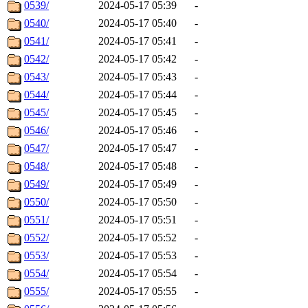
0539/
2024-05-17 05:39
-
0540/
2024-05-17 05:40
-
0541/
2024-05-17 05:41
-
0542/
2024-05-17 05:42
-
0543/
2024-05-17 05:43
-
0544/
2024-05-17 05:44
-
0545/
2024-05-17 05:45
-
0546/
2024-05-17 05:46
-
0547/
2024-05-17 05:47
-
0548/
2024-05-17 05:48
-
0549/
2024-05-17 05:49
-
0550/
2024-05-17 05:50
-
0551/
2024-05-17 05:51
-
0552/
2024-05-17 05:52
-
0553/
2024-05-17 05:53
-
0554/
2024-05-17 05:54
-
0555/
2024-05-17 05:55
-