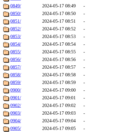
0849/
2024-05-17 08:49
-
0850/
2024-05-17 08:50
-
0851/
2024-05-17 08:51
-
0852/
2024-05-17 08:52
-
0853/
2024-05-17 08:53
-
0854/
2024-05-17 08:54
-
0855/
2024-05-17 08:55
-
0856/
2024-05-17 08:56
-
0857/
2024-05-17 08:57
-
0858/
2024-05-17 08:58
-
0859/
2024-05-17 08:59
-
0900/
2024-05-17 09:00
-
0901/
2024-05-17 09:01
-
0902/
2024-05-17 09:02
-
0903/
2024-05-17 09:03
-
0904/
2024-05-17 09:04
-
0905/
2024-05-17 09:05
-