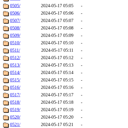
0505/
2024-05-17 05:05
-
0506/
2024-05-17 05:06
-
0507/
2024-05-17 05:07
-
0508/
2024-05-17 05:08
-
0509/
2024-05-17 05:09
-
0510/
2024-05-17 05:10
-
0511/
2024-05-17 05:11
-
0512/
2024-05-17 05:12
-
0513/
2024-05-17 05:13
-
0514/
2024-05-17 05:14
-
0515/
2024-05-17 05:15
-
0516/
2024-05-17 05:16
-
0517/
2024-05-17 05:17
-
0518/
2024-05-17 05:18
-
0519/
2024-05-17 05:19
-
0520/
2024-05-17 05:20
-
0521/
2024-05-17 05:21
-