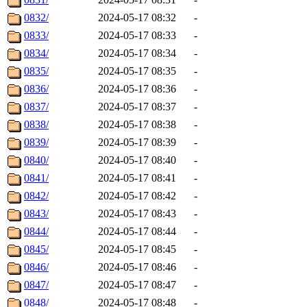
0832/
2024-05-17 08:32
-
0833/
2024-05-17 08:33
-
0834/
2024-05-17 08:34
-
0835/
2024-05-17 08:35
-
0836/
2024-05-17 08:36
-
0837/
2024-05-17 08:37
-
0838/
2024-05-17 08:38
-
0839/
2024-05-17 08:39
-
0840/
2024-05-17 08:40
-
0841/
2024-05-17 08:41
-
0842/
2024-05-17 08:42
-
0843/
2024-05-17 08:43
-
0844/
2024-05-17 08:44
-
0845/
2024-05-17 08:45
-
0846/
2024-05-17 08:46
-
0847/
2024-05-17 08:47
-
0848/
2024-05-17 08:48
-