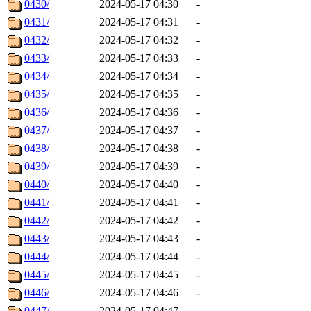
0430/
2024-05-17 04:30
-
0431/
2024-05-17 04:31
-
0432/
2024-05-17 04:32
-
0433/
2024-05-17 04:33
-
0434/
2024-05-17 04:34
-
0435/
2024-05-17 04:35
-
0436/
2024-05-17 04:36
-
0437/
2024-05-17 04:37
-
0438/
2024-05-17 04:38
-
0439/
2024-05-17 04:39
-
0440/
2024-05-17 04:40
-
0441/
2024-05-17 04:41
-
0442/
2024-05-17 04:42
-
0443/
2024-05-17 04:43
-
0444/
2024-05-17 04:44
-
0445/
2024-05-17 04:45
-
0446/
2024-05-17 04:46
-
0447/
2024-05-17 04:47
-