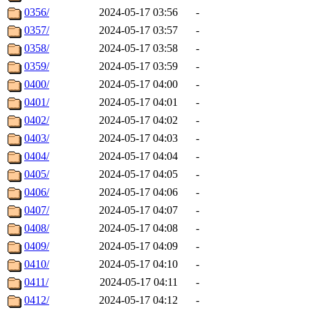
0356/
2024-05-17 03:56
-
0357/
2024-05-17 03:57
-
0358/
2024-05-17 03:58
-
0359/
2024-05-17 03:59
-
0400/
2024-05-17 04:00
-
0401/
2024-05-17 04:01
-
0402/
2024-05-17 04:02
-
0403/
2024-05-17 04:03
-
0404/
2024-05-17 04:04
-
0405/
2024-05-17 04:05
-
0406/
2024-05-17 04:06
-
0407/
2024-05-17 04:07
-
0408/
2024-05-17 04:08
-
0409/
2024-05-17 04:09
-
0410/
2024-05-17 04:10
-
0411/
2024-05-17 04:11
-
0412/
2024-05-17 04:12
-