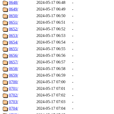
0648/
2024-05-17 06:48
-
0649/
2024-05-17 06:49
-
0650/
2024-05-17 06:50
-
0651/
2024-05-17 06:51
-
0652/
2024-05-17 06:52
-
0653/
2024-05-17 06:53
-
0654/
2024-05-17 06:54
-
0655/
2024-05-17 06:55
-
0656/
2024-05-17 06:56
-
0657/
2024-05-17 06:57
-
0658/
2024-05-17 06:58
-
0659/
2024-05-17 06:59
-
0700/
2024-05-17 07:00
-
0701/
2024-05-17 07:01
-
0702/
2024-05-17 07:02
-
0703/
2024-05-17 07:03
-
0704/
2024-05-17 07:04
-