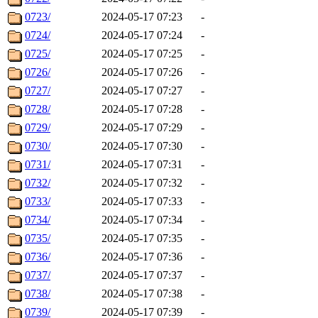
0723/
2024-05-17 07:23
-
0724/
2024-05-17 07:24
-
0725/
2024-05-17 07:25
-
0726/
2024-05-17 07:26
-
0727/
2024-05-17 07:27
-
0728/
2024-05-17 07:28
-
0729/
2024-05-17 07:29
-
0730/
2024-05-17 07:30
-
0731/
2024-05-17 07:31
-
0732/
2024-05-17 07:32
-
0733/
2024-05-17 07:33
-
0734/
2024-05-17 07:34
-
0735/
2024-05-17 07:35
-
0736/
2024-05-17 07:36
-
0737/
2024-05-17 07:37
-
0738/
2024-05-17 07:38
-
0739/
2024-05-17 07:39
-