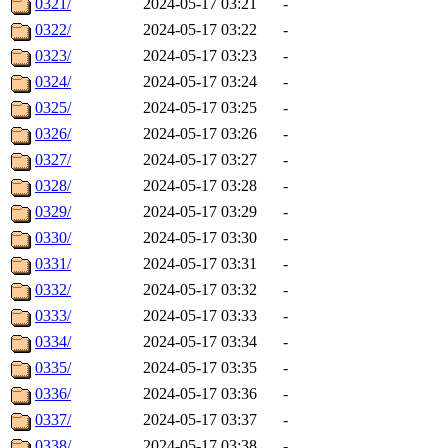
0321/
2024-05-17 03:21
-
0322/
2024-05-17 03:22
-
0323/
2024-05-17 03:23
-
0324/
2024-05-17 03:24
-
0325/
2024-05-17 03:25
-
0326/
2024-05-17 03:26
-
0327/
2024-05-17 03:27
-
0328/
2024-05-17 03:28
-
0329/
2024-05-17 03:29
-
0330/
2024-05-17 03:30
-
0331/
2024-05-17 03:31
-
0332/
2024-05-17 03:32
-
0333/
2024-05-17 03:33
-
0334/
2024-05-17 03:34
-
0335/
2024-05-17 03:35
-
0336/
2024-05-17 03:36
-
0337/
2024-05-17 03:37
-
0338/
2024-05-17 03:38
-