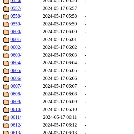
0556/
2024-05-17 05:56
-
0557/
2024-05-17 05:57
-
0558/
2024-05-17 05:58
-
0559/
2024-05-17 05:59
-
0600/
2024-05-17 06:00
-
0601/
2024-05-17 06:01
-
0602/
2024-05-17 06:02
-
0603/
2024-05-17 06:03
-
0604/
2024-05-17 06:04
-
0605/
2024-05-17 06:05
-
0606/
2024-05-17 06:06
-
0607/
2024-05-17 06:07
-
0608/
2024-05-17 06:08
-
0609/
2024-05-17 06:09
-
0610/
2024-05-17 06:10
-
0611/
2024-05-17 06:11
-
0612/
2024-05-17 06:12
-
0613/
2024-05-17 06:13
-