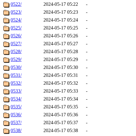
0522/
2024-05-17 05:22
-
0523/
2024-05-17 05:23
-
0524/
2024-05-17 05:24
-
0525/
2024-05-17 05:25
-
0526/
2024-05-17 05:26
-
0527/
2024-05-17 05:27
-
0528/
2024-05-17 05:28
-
0529/
2024-05-17 05:29
-
0530/
2024-05-17 05:30
-
0531/
2024-05-17 05:31
-
0532/
2024-05-17 05:32
-
0533/
2024-05-17 05:33
-
0534/
2024-05-17 05:34
-
0535/
2024-05-17 05:35
-
0536/
2024-05-17 05:36
-
0537/
2024-05-17 05:37
-
0538/
2024-05-17 05:38
-