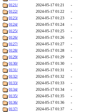
0121/
2024-05-17 01:21
-
0122/
2024-05-17 01:22
-
0123/
2024-05-17 01:23
-
0124/
2024-05-17 01:24
-
0125/
2024-05-17 01:25
-
0126/
2024-05-17 01:26
-
0127/
2024-05-17 01:27
-
0128/
2024-05-17 01:28
-
0129/
2024-05-17 01:29
-
0130/
2024-05-17 01:30
-
0131/
2024-05-17 01:31
-
0132/
2024-05-17 01:32
-
0133/
2024-05-17 01:33
-
0134/
2024-05-17 01:34
-
0135/
2024-05-17 01:35
-
0136/
2024-05-17 01:36
-
0137/
2024-05-17 01:37
-