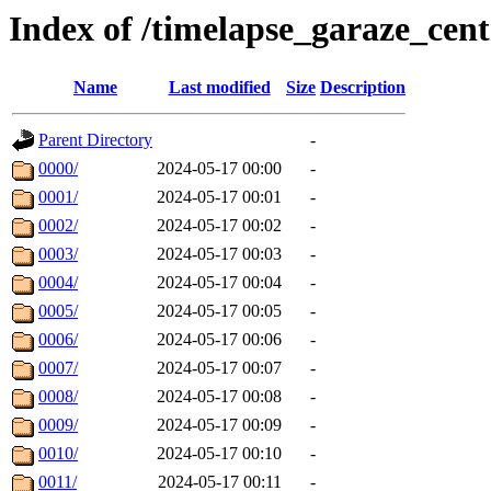
Index of /timelapse_garaze_ce
Name
Last modified
Size
Description
Parent Directory
-
0000/
2024-05-17 00:00
-
0001/
2024-05-17 00:01
-
0002/
2024-05-17 00:02
-
0003/
2024-05-17 00:03
-
0004/
2024-05-17 00:04
-
0005/
2024-05-17 00:05
-
0006/
2024-05-17 00:06
-
0007/
2024-05-17 00:07
-
0008/
2024-05-17 00:08
-
0009/
2024-05-17 00:09
-
0010/
2024-05-17 00:10
-
0011/
2024-05-17 00:11
-