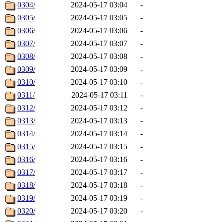
0304/
2024-05-17 03:04
-
0305/
2024-05-17 03:05
-
0306/
2024-05-17 03:06
-
0307/
2024-05-17 03:07
-
0308/
2024-05-17 03:08
-
0309/
2024-05-17 03:09
-
0310/
2024-05-17 03:10
-
0311/
2024-05-17 03:11
-
0312/
2024-05-17 03:12
-
0313/
2024-05-17 03:13
-
0314/
2024-05-17 03:14
-
0315/
2024-05-17 03:15
-
0316/
2024-05-17 03:16
-
0317/
2024-05-17 03:17
-
0318/
2024-05-17 03:18
-
0319/
2024-05-17 03:19
-
0320/
2024-05-17 03:20
-