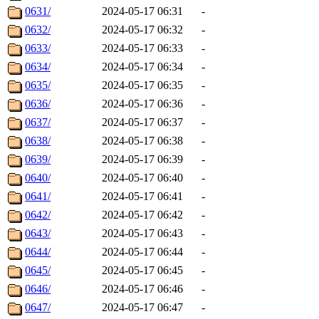
0631/
2024-05-17 06:31
-
0632/
2024-05-17 06:32
-
0633/
2024-05-17 06:33
-
0634/
2024-05-17 06:34
-
0635/
2024-05-17 06:35
-
0636/
2024-05-17 06:36
-
0637/
2024-05-17 06:37
-
0638/
2024-05-17 06:38
-
0639/
2024-05-17 06:39
-
0640/
2024-05-17 06:40
-
0641/
2024-05-17 06:41
-
0642/
2024-05-17 06:42
-
0643/
2024-05-17 06:43
-
0644/
2024-05-17 06:44
-
0645/
2024-05-17 06:45
-
0646/
2024-05-17 06:46
-
0647/
2024-05-17 06:47
-