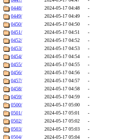
0448/
2024-05-17 04:48
-
0449/
2024-05-17 04:49
-
0450/
2024-05-17 04:50
-
0451/
2024-05-17 04:51
-
0452/
2024-05-17 04:52
-
0453/
2024-05-17 04:53
-
0454/
2024-05-17 04:54
-
0455/
2024-05-17 04:55
-
0456/
2024-05-17 04:56
-
0457/
2024-05-17 04:57
-
0458/
2024-05-17 04:58
-
0459/
2024-05-17 04:59
-
0500/
2024-05-17 05:00
-
0501/
2024-05-17 05:01
-
0502/
2024-05-17 05:02
-
0503/
2024-05-17 05:03
-
0504/
2024-05-17 05:04
-