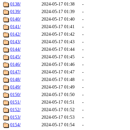
0138/
2024-05-17 01:38
-
0139/
2024-05-17 01:39
-
0140/
2024-05-17 01:40
-
0141/
2024-05-17 01:41
-
0142/
2024-05-17 01:42
-
0143/
2024-05-17 01:43
-
0144/
2024-05-17 01:44
-
0145/
2024-05-17 01:45
-
0146/
2024-05-17 01:46
-
0147/
2024-05-17 01:47
-
0148/
2024-05-17 01:48
-
0149/
2024-05-17 01:49
-
0150/
2024-05-17 01:50
-
0151/
2024-05-17 01:51
-
0152/
2024-05-17 01:52
-
0153/
2024-05-17 01:53
-
0154/
2024-05-17 01:54
-