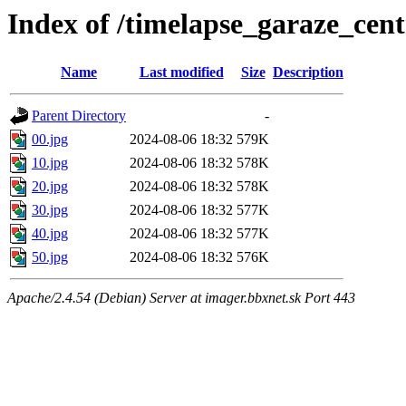
Index of /timelapse_garaze_ce
Name
Last modified
Size
Description
Parent Directory
-
00.jpg
2024-08-06 18:32
579K
10.jpg
2024-08-06 18:32
578K
20.jpg
2024-08-06 18:32
578K
30.jpg
2024-08-06 18:32
577K
40.jpg
2024-08-06 18:32
577K
50.jpg
2024-08-06 18:32
576K
Apache/2.4.54 (Debian) Server at imager.bbxnet.sk Port 443