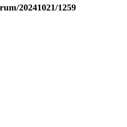
ntrum/20241021/1259