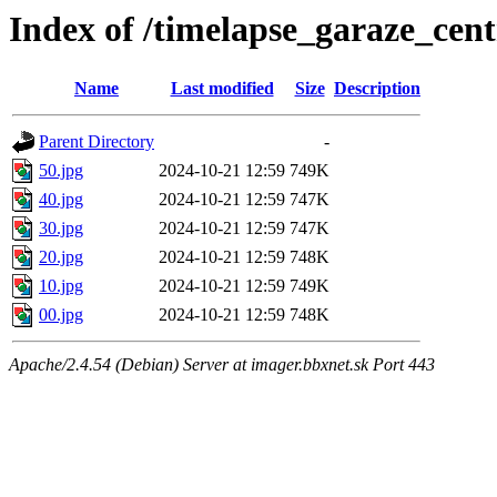
Index of /timelapse_garaze_ce
Name
Last modified
Size
Description
Parent Directory
-
50.jpg
2024-10-21 12:59
749K
40.jpg
2024-10-21 12:59
747K
30.jpg
2024-10-21 12:59
747K
20.jpg
2024-10-21 12:59
748K
10.jpg
2024-10-21 12:59
749K
00.jpg
2024-10-21 12:59
748K
Apache/2.4.54 (Debian) Server at imager.bbxnet.sk Port 443