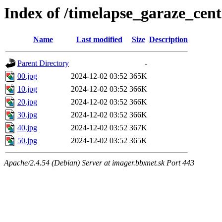
Index of /timelapse_garaze_ce
Name
Last modified
Size
Description
Parent Directory
-
00.jpg
2024-12-02 03:52
365K
10.jpg
2024-12-02 03:52
366K
20.jpg
2024-12-02 03:52
366K
30.jpg
2024-12-02 03:52
366K
40.jpg
2024-12-02 03:52
367K
50.jpg
2024-12-02 03:52
365K
Apache/2.4.54 (Debian) Server at imager.bbxnet.sk Port 443