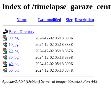
Index of /timelapse_garaze_ce
Name
Last modified
Size
Description
Parent Directory
-
00.jpg
2024-12-02 05:18
390K
10.jpg
2024-12-02 05:18
388K
20.jpg
2024-12-02 05:18
387K
30.jpg
2024-12-02 05:18
389K
40.jpg
2024-12-02 05:18
390K
50.jpg
2024-12-02 05:18
387K
Apache/2.4.54 (Debian) Server at imager.bbxnet.sk Port 443