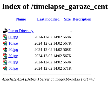
Index of /timelapse_garaze_ce
Name
Last modified
Size
Description
Parent Directory
-
00.jpg
2024-12-02 14:02
568K
10.jpg
2024-12-02 14:02
567K
20.jpg
2024-12-02 14:02
568K
30.jpg
2024-12-02 14:02
567K
40.jpg
2024-12-02 14:02
569K
50.jpg
2024-12-02 14:02
571K
Apache/2.4.54 (Debian) Server at imager.bbxnet.sk Port 443