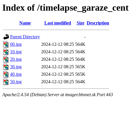
Index of /timelapse_garaze_ce
Name
Last modified
Size
Description
Parent Directory
-
00.jpg
2024-12-12 08:25
564K
10.jpg
2024-12-12 08:25
564K
20.jpg
2024-12-12 08:25
564K
30.jpg
2024-12-12 08:25
565K
40.jpg
2024-12-12 08:25
565K
50.jpg
2024-12-12 08:25
564K
Apache/2.4.54 (Debian) Server at imager.bbxnet.sk Port 443