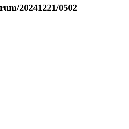
ntrum/20241221/0502