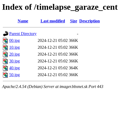
Index of /timelapse_garaze_ce
Name
Last modified
Size
Description
Parent Directory
-
00.jpg
2024-12-21 05:02
366K
10.jpg
2024-12-21 05:02
366K
20.jpg
2024-12-21 05:02
366K
30.jpg
2024-12-21 05:02
366K
40.jpg
2024-12-21 05:02
364K
50.jpg
2024-12-21 05:02
366K
Apache/2.4.54 (Debian) Server at imager.bbxnet.sk Port 443