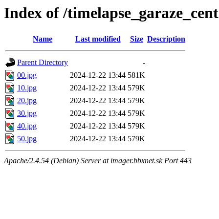
Index of /timelapse_garaze_ce
Name
Last modified
Size
Description
Parent Directory
-
00.jpg
2024-12-22 13:44
581K
10.jpg
2024-12-22 13:44
579K
20.jpg
2024-12-22 13:44
579K
30.jpg
2024-12-22 13:44
579K
40.jpg
2024-12-22 13:44
579K
50.jpg
2024-12-22 13:44
579K
Apache/2.4.54 (Debian) Server at imager.bbxnet.sk Port 443